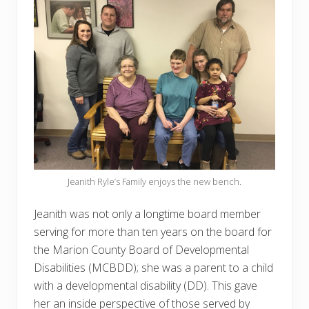
Jeanith Ryle’s Family enjoys the new bench.
Jeanith was not only a longtime board member
serving for more than ten years on the board for
the Marion County Board of Developmental
Disabilities (MCBDD); she was a parent to a child
with a developmental disability (DD). This gave
her an inside perspective of those served by