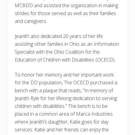
MCBDD and assisted the organization in making
strides for those served as well as their families
and caregivers.
Jeanith also dedicated 20 years of her life
assisting other families in Ohio as an Information
Specialist with the Ohio Coalition for the
Education of Children with Disabilities (OCECD).
To honor her memory and her important work
for the DD population, The OCECD purchased a
bench with a plaque that reads, “In memory of
Jeanith Ryle for her lifelong dedication to serving
children with disabilities.” The bench is to be
placed in a common area of Marca Industries
where Jeanith’s daughter, Katie goes for day
services. Katie and her friends can enjoy the