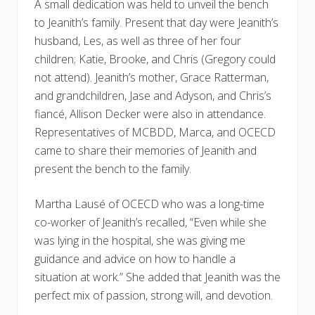
A small dedication was held to unveil the bench
to Jeanith’s family. Present that day were Jeanith’s
husband, Les, as well as three of her four
children; Katie, Brooke, and Chris (Gregory could
not attend). Jeanith’s mother, Grace Ratterman,
and grandchildren, Jase and Adyson, and Chris’s
fiancé, Allison Decker were also in attendance.
Representatives of MCBDD, Marca, and OCECD
came to share their memories of Jeanith and
present the bench to the family.
Martha Lausé of OCECD who was a long-time
co-worker of Jeanith’s recalled, “Even while she
was lying in the hospital, she was giving me
guidance and advice on how to handle a
situation at work.” She added that Jeanith was the
perfect mix of passion, strong will, and devotion.