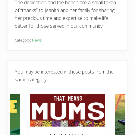
The dedication and the bench are a small token
of “thanks” to Jeanith and her family for sharing
her precious time and expertise to make life
better for those served in our community.
Category:
News
You may be interested in these posts from the
same category.