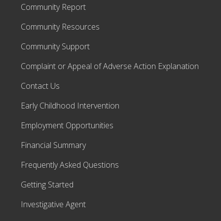
Community Report
Community Resources
Community Support
Complaint or Appeal of Adverse Action Explanation
Contact Us
Early Childhood Intervention
Employment Opportunities
Financial Summary
Frequently Asked Questions
Getting Started
Investigative Agent