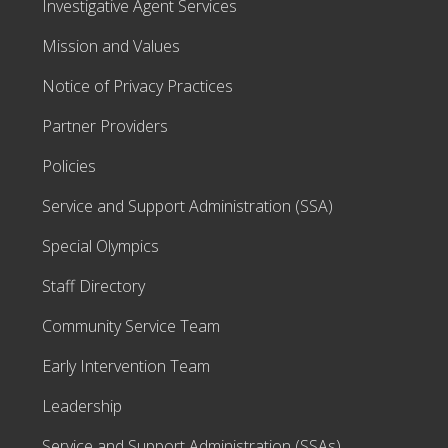
Investigative Agent Services
Mission and Values
Notice of Privacy Practices
Partner Providers
Policies
Service and Support Administration (SSA)
Special Olympics
Staff Directory
Community Service Team
Early Intervention Team
Leadership
Service and Support Administration (SSAs)