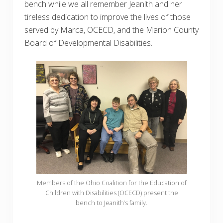
bench while we all remember Jeanith and her
tireless dedication to improve the lives of those
served by Marca, OCECD, and the Marion County
Board of Developmental Disabilities.
Members of the Ohio Coalition for the Education of
Children with Disabilities (OCECD) present the
bench to Jeanith’s family.