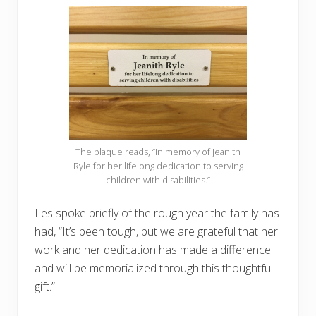
The plaque reads, “In memory of Jeanith
Ryle for her lifelong dedication to serving
children with disabilities.”
Les spoke briefly of the rough year the family has
had, “It’s been tough, but we are grateful that her
work and her dedication has made a difference
and will be memorialized through this thoughtful
gift.”