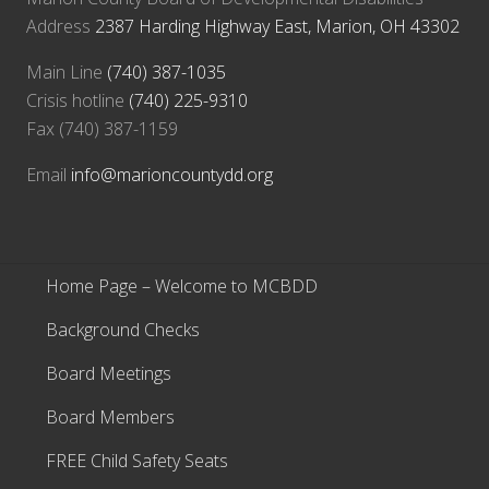
Address
2387 Harding Highway East, Marion, OH 43302
Main Line
(740) 387-1035
Crisis hotline
(740) 225-9310
Fax (740) 387-1159
Email
info@marioncountydd.org
Home Page – Welcome to MCBDD
Background Checks
Board Meetings
Board Members
FREE Child Safety Seats