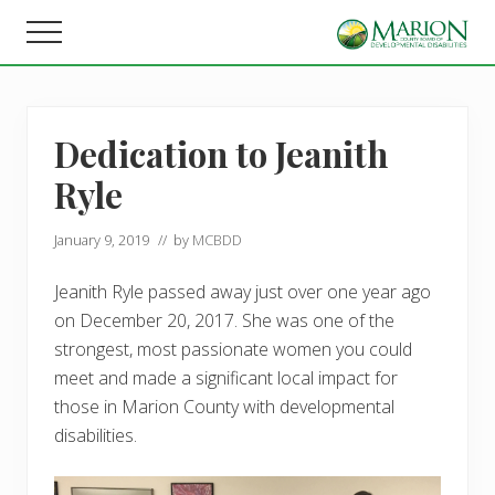
Menu
Skip
Skip
Menu
to
to
Helping
main
footer
people
content
live,
learn,
Dedication to Jeanith
and
earn
Ryle
in
Marion
County.
January 9, 2019
// by
MCBDD
Jeanith Ryle passed away just over one year ago
on December 20, 2017. She was one of the
strongest, most passionate women you could
meet and made a significant local impact for
those in Marion County with developmental
disabilities.