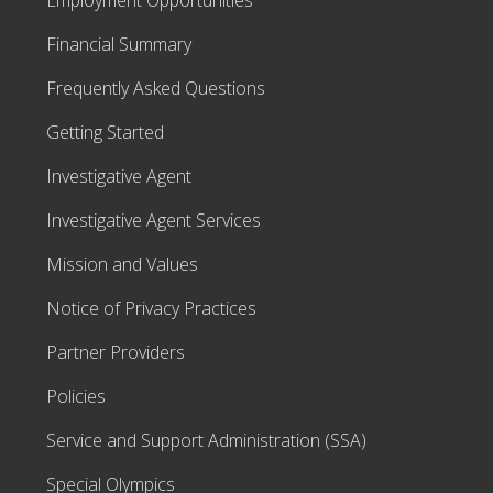
Employment Opportunities
Financial Summary
Frequently Asked Questions
Getting Started
Investigative Agent
Investigative Agent Services
Mission and Values
Notice of Privacy Practices
Partner Providers
Policies
Service and Support Administration (SSA)
Special Olympics