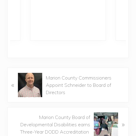
Ra
P
Marion County Commissioners
«
r
Appoint Schneider to Board of
e
Directors
v
i
o
N
Marion County Board of
u
»
e
Developmental Disabilities earns
s
x
Three-Year DODD Accreditation
P