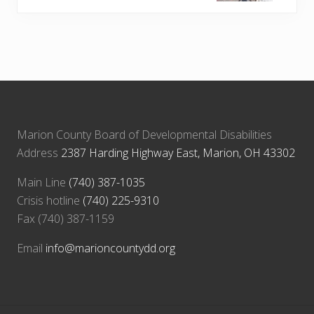
t
o
P
s
o
t
s
:
t
:
Marion County Board of Developmental Disabilities
Address
2387 Harding Highway East, Marion, OH 43302
Main Line
(740) 387-1035
Crisis hotline
(740) 225-9310
Fax (740) 387-1159
Email
info@marioncountydd.org