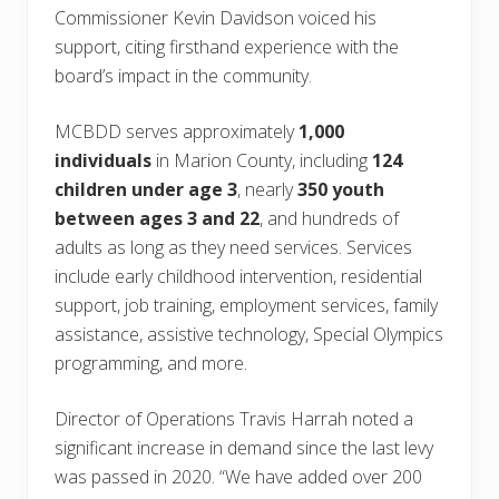
Commissioner Kevin Davidson voiced his
support, citing firsthand experience with the
board’s impact in the community.
MCBDD serves approximately
1,000
individuals
in Marion County, including
124
children under age 3
, nearly
350 youth
between ages 3 and 22
, and hundreds of
adults as long as they need services. Services
include early childhood intervention, residential
support, job training, employment services, family
assistance, assistive technology, Special Olympics
programming, and more.
Director of Operations Travis Harrah noted a
significant increase in demand since the last levy
was passed in 2020. “We have added over 200