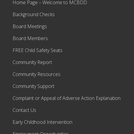
Home Page – Welcome to MCBDD
Background Checks
Board Meetings
Board Members
FREE Child Safety Seats
Community Report
Community Resources
Community Support
Complaint or Appeal of Adverse Action Explanation
Contact Us
Early Childhood Intervention