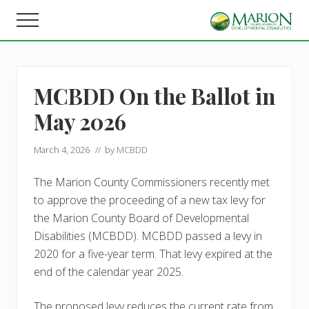
Menu
Skip
Skip
Menu
to
to
Helping
main
footer
people
content
live,
learn,
MCBDD On the Ballot in
and
earn
May 2026
in
Marion
County.
March 4, 2026
// by
MCBDD
The Marion County Commissioners recently met
to approve the proceeding of a new tax levy for
the Marion County Board of Developmental
Disabilities (MCBDD). MCBDD passed a levy in
2020 for a five-year term. That levy expired at the
end of the calendar year 2025.
The proposed levy reduces the current rate from