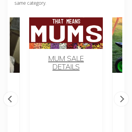
same category.
MUM SALE
DETAILS
M
awn
y of
D
nd
Di
P