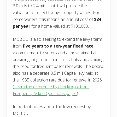
3.0 mills to 2.4 mills, but it will provide the
valuation to reflect today’s property values. For
homeowners, this means an annual cost of
$84
per year
for a home valued at $100,000.
MCBDD is also seeking to extend the levy’s term
from
five years to a ten-year fixed rate
,
a commitment to voters and a move aimed at
providing long-term financial stability and avoiding
the need for frequent ballot renewals. The board
also has a separate 0.5 mill Capital levy held at
the 1985 collection rate due for renewal in 2026
(
Learn the difference by checking out our
Frequently Asked Questions page.
).
Important notes about the levy request by
MCBDD: