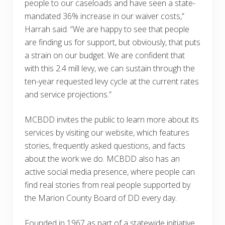
people to our caseloads and have seen a state-
mandated 36% increase in our waiver costs,”
Harrah said. “We are happy to see that people
are finding us for support, but obviously, that puts
a strain on our budget. We are confident that
with this 2.4 mill levy, we can sustain through the
ten-year requested levy cycle at the current rates
and service projections.”
MCBDD invites the public to learn more about its
services by visiting our website, which features
stories, frequently asked questions, and facts
about the work we do. MCBDD also has an
active social media presence, where people can
find real stories from real people supported by
the Marion County Board of DD every day.
Founded in 1967 as part of a statewide initiative