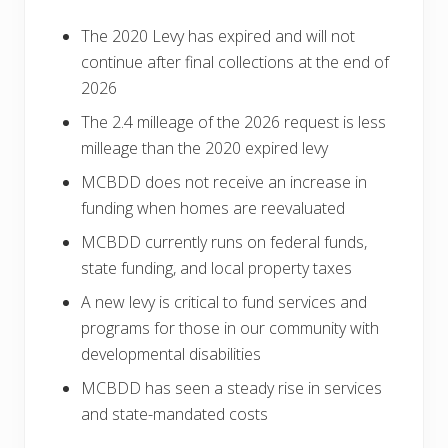
The 2020 Levy has expired and will not
continue after final collections at the end of
2026
The 2.4 milleage of the 2026 request is less
milleage than the 2020 expired levy
MCBDD does not receive an increase in
funding when homes are reevaluated
MCBDD currently runs on federal funds,
state funding, and local property taxes
A new levy is critical to fund services and
programs for those in our community with
developmental disabilities
MCBDD has seen a steady rise in services
and state-mandated costs