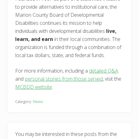
to provide alternatives to institutional care, the
Marion County Board of Developmental
Disabilities continues its mission to help
individuals with developmental disabilities
live,
learn, and earn
in their local communities. The
organization is funded through a combination of
local tax dollars, state, and federal funds.
For more information, including a
detailed Q&A
and
personal stories from those served
, visit the
MCBDD website
.
Category:
News
You may be interested in these posts from the