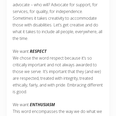
advocate – who will? Advocate for support, for
services, for quality, for independence.
Sometimes it takes creativity to accommodate
those with disabilities. Let’s get creative and do
what it takes to include all people, everywhere, all
the time.
We want
RESPECT
We chose the word respect because it’s so
critically important and not always awarded to
those we serve. It’s important that they (and we)
are respected, treated with integrity, treated
ethically, fairly, and with pride. Embracing different
is good.
We want
ENTHUSIASM
This word encompasses the way we do what we