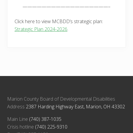
——————————————————–
Click here to view MCBDD’s strategic plan:
Strategic Plan 2024-2026
.
Marion County Board of Developmental Disabilities
Address
2387 Harding Highway East, Marion, OH 43302
Main Line
(740) 387-1035
Crisis hotline
(740) 225-9310