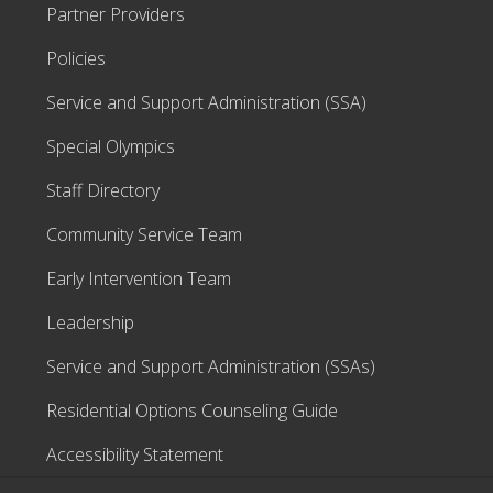
Partner Providers
Policies
Service and Support Administration (SSA)
Special Olympics
Staff Directory
Community Service Team
Early Intervention Team
Leadership
Service and Support Administration (SSAs)
Residential Options Counseling Guide
Accessibility Statement