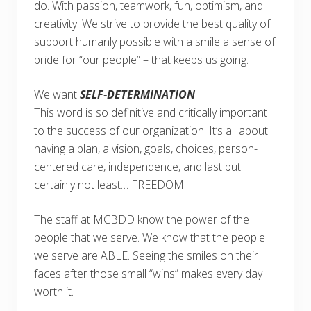
do. With passion, teamwork, fun, optimism, and
creativity. We strive to provide the best quality of
support humanly possible with a smile a sense of
pride for “our people” – that keeps us going.
We want
SELF-DETERMINATION
This word is so definitive and critically important
to the success of our organization. It’s all about
having a plan, a vision, goals, choices, person-
centered care, independence, and last but
certainly not least… FREEDOM.
The staff at MCBDD know the power of the
people that we serve. We know that the people
we serve are ABLE. Seeing the smiles on their
faces after those small “wins” makes every day
worth it.