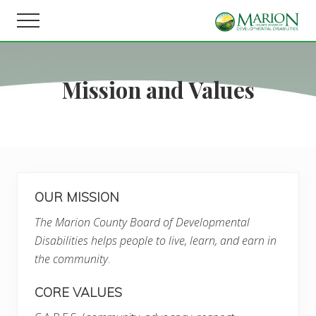
Menu
Skip
Skip
Menu
to
to
Helping
main
footer
people
content
live,
Mission and Values
learn,
and
earn
in
Marion
County.
OUR MISSION
The Marion County Board of Developmental
Disabilities helps people to live, learn, and earn in
the community
.
CORE VALUES