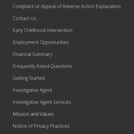
Complaint or Appeal of Adverse Action Explanation
Contact Us
Early Childhood Intervention
Employment Opportunities
Financial Summary
Frequently Asked Questions
Getting Started
Investigative Agent
Investigative Agent Services
Mission and Values
Notice of Privacy Practices