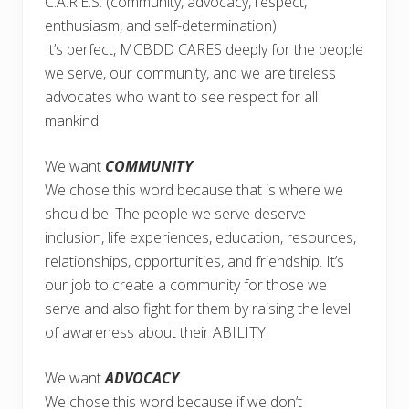
C.A.R.E.S. (community, advocacy, respect,
enthusiasm, and self-determination)
It’s perfect, MCBDD CARES deeply for the people
we serve, our community, and we are tireless
advocates who want to see respect for all
mankind.
We want
COMMUNITY
We chose this word because that is where we
should be. The people we serve deserve
inclusion, life experiences, education, resources,
relationships, opportunities, and friendship. It’s
our job to create a community for those we
serve and also fight for them by raising the level
of awareness about their ABILITY.
We want
ADVOCACY
We chose this word because if we don’t