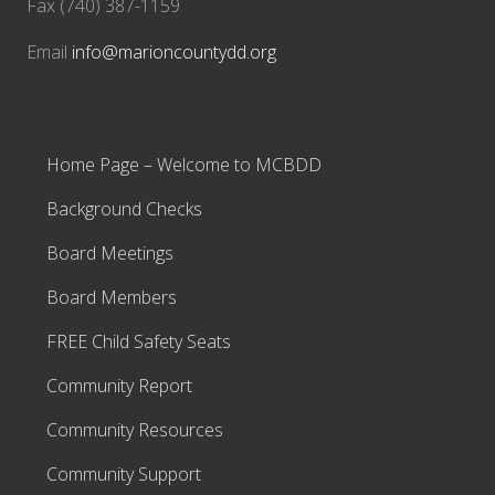
Fax (740) 387-1159
Email
info@marioncountydd.org
Home Page – Welcome to MCBDD
Background Checks
Board Meetings
Board Members
FREE Child Safety Seats
Community Report
Community Resources
Community Support