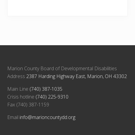
Marion County Board of Developmental Disabilities
Address
2387 Harding Highway East, Marion, OH 43302
Main Line
(740) 387-1035
Crisis hotline
(740) 225-9310
Fax (740) 387-1159
Email
info@marioncountydd.org