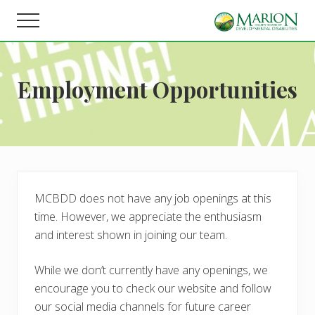
Menu
Skip
Skip
Menu
to
to
Helping
main
footer
people
content
live,
Employment Opportunities
learn,
and
earn
in
Marion
County.
MCBDD does not have any job openings at this
time. However, we appreciate the enthusiasm
and interest shown in joining our team.
While we don’t currently have any openings, we
encourage you to check our website and follow
our social media channels for future career