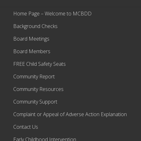
Home Page – Welcome to MCBDD
Background Checks
Board Meetings
Board Members
FREE Child Safety Seats
Community Report
Community Resources
Community Support
Complaint or Appeal of Adverse Action Explanation
Contact Us
Early Childhood Intervention