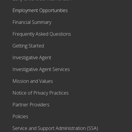
Employment Opportunities
Financial Summary
Frequently Asked Questions
Getting Started
Investigative Agent
Investigative Agent Services
Mission and Values
Notice of Privacy Practices
Partner Providers
Policies
Service and Support Administration (SSA)