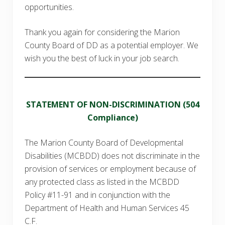
opportunities.
Thank you again for considering the Marion
County Board of DD as a potential employer. We
wish you the best of luck in your job search.
STATEMENT OF NON-DISCRIMINATION (504
Compliance)
The Marion County Board of Developmental
Disabilities (MCBDD) does not discriminate in the
provision of services or employment because of
any protected class as listed in the MCBDD
Policy #11-91 and in conjunction with the
Department of Health and Human Services 45
C.F.