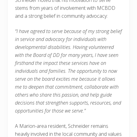
Schneider noted that his motivation to serve
stems from years of involvement with MCBDD
and a strong belief in community advocacy:
“I have agreed to serve because of my strong belief
in service and advocacy for individuals with
developmental disabilities. Having volunteered
with the Board of DD for many years, I have seen
firsthand the impact these services have on
individuals and families. The opportunity to now
serve on the board excites me because it allows
me to deepen that commitment, collaborate with
others who share this passion, and help guide
decisions that strengthen supports, resources, and
opportunities for those we serve.”
A Marion-area resident, Schneider remains
heavily involved in the local community and values