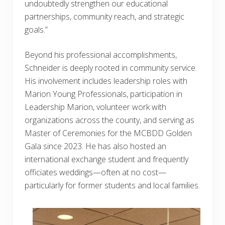
undoubtedly strengthen our educational
partnerships, community reach, and strategic
goals.”
Beyond his professional accomplishments,
Schneider is deeply rooted in community service.
His involvement includes leadership roles with
Marion Young Professionals, participation in
Leadership Marion, volunteer work with
organizations across the county, and serving as
Master of Ceremonies for the MCBDD Golden
Gala since 2023. He has also hosted an
international exchange student and frequently
officiates weddings—often at no cost—
particularly for former students and local families.