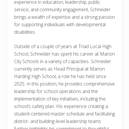
experience in education, leadership, public
service, and community engagement, Schneider
brings a wealth of expertise and a strong passion
for supporting individuals with developmental
disabilities.
Outside of a couple of years at Triad Local High
School, Schneider has spent his career at Marion
City Schools in a variety of capacities. Schneider
currently serves as Head Principal at Marion
Harding High School, a role he has held since
2025. In this position, he provides comprehensive
leadership for school operations and the
implementation of key initiatives, including the
school’s safety plan. His experience creating a
student-centered master schedule and facilitating
district- and building-level leadership teams
further highlights his commitment to thoughtful,