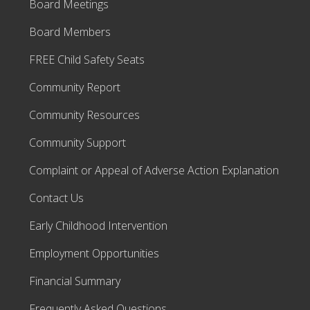
Board Meetings
Board Members
FREE Child Safety Seats
Community Report
Community Resources
Community Support
Complaint or Appeal of Adverse Action Explanation
Contact Us
Early Childhood Intervention
Employment Opportunities
Financial Summary
Frequently Asked Questions