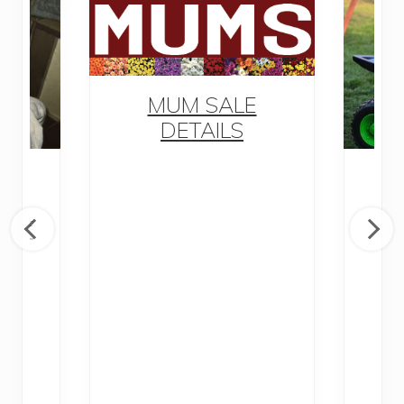
MUM SALE
DETAILS
M
awn
y of
D
nd
Di
P
Ra