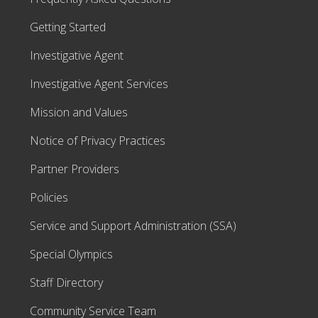
Getting Started
Investigative Agent
Investigative Agent Services
Mission and Values
Notice of Privacy Practices
Partner Providers
Policies
Service and Support Administration (SSA)
Special Olympics
Staff Directory
Community Service Team