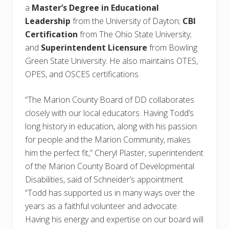
a
Master’s Degree in Educational
Leadership
from the University of Dayton;
CBI
Certification
from The Ohio State University;
and
Superintendent Licensure
from Bowling
Green State University. He also maintains OTES,
OPES, and OSCES certifications.
“The Marion County Board of DD collaborates
closely with our local educators. Having Todd’s
long history in education, along with his passion
for people and the Marion Community, makes
him the perfect fit,” Cheryl Plaster, superintendent
of the Marion County Board of Developmental
Disabilities, said of Schneider’s appointment.
“Todd has supported us in many ways over the
years as a faithful volunteer and advocate.
Having his energy and expertise on our board will