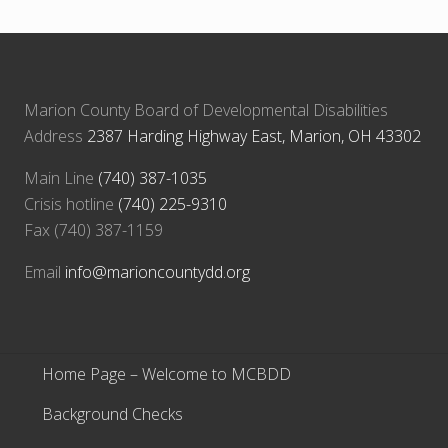
:
t
:
Marion County Board of Developmental Disabilities
Address
2387 Harding Highway East, Marion, OH 43302
Main Line
(740) 387-1035
Crisis hotline
(740) 225-9310
Fax (740) 387-1159
Email
info@marioncountydd.org
Home Page – Welcome to MCBDD
Background Checks