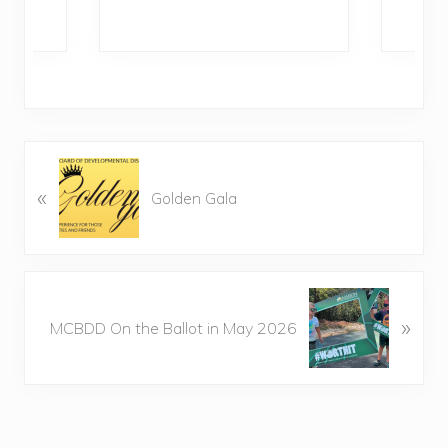
P
«
r
Golden Gala
e
v
i
o
N
u
»
e
MCBDD On the Ballot in May 2026
s
x
P
t
o
P
s
o
t
s