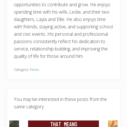
opportunities to contribute and grow. He enjoys
spending time with his wife, Leslie, and their two
daughters, Layla and Ellie. He also enjoys time
with friends, staying active, and supporting school
and civic events. His personal and professional
passions consistently reflect his dedication to
service, relationship-building, and improving the
quality of life for those around him.
Category:
News
You may be interested in these posts from the
same category.