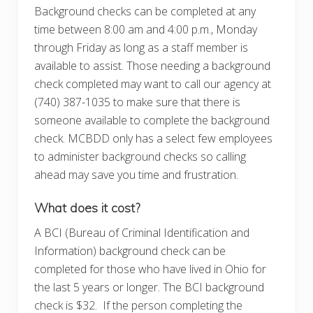
Background checks can be completed at any
time between 8:00 am and 4:00 p.m., Monday
through Friday as long as a staff member is
available to assist. Those needing a background
check completed may want to call our agency at
(740) 387-1035 to make sure that there is
someone available to complete the background
check. MCBDD only has a select few employees
to administer background checks so calling
ahead may save you time and frustration.
What does it cost?
A BCI (Bureau of Criminal Identification and
Information) background check can be
completed for those who have lived in Ohio for
the last 5 years or longer. The BCI background
check is $32. If the person completing the