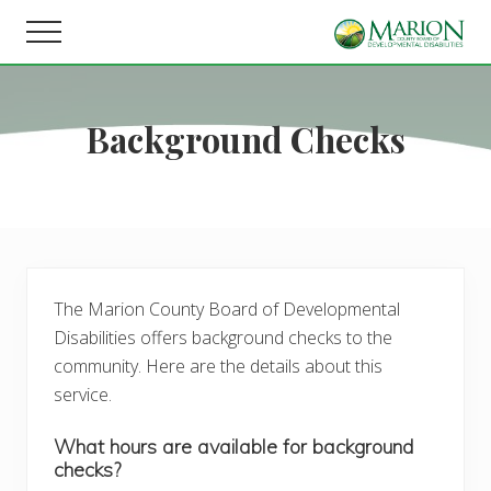
Menu
Skip
Skip
Menu
to
to
Helping
main
footer
people
content
live,
Background Checks
learn,
and
earn
in
Marion
County.
The Marion County Board of Developmental
Disabilities offers background checks to the
community. Here are the details about this
service.
What hours are available for background
checks?