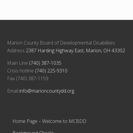
Marion County Board of Developmental Disabilities
Address
2387 Harding Highway East, Marion, OH 43302
Main Line
(740) 387-1035
Crisis hotline
(740) 225-9310
Fax (740) 387-1159
Email
info@marioncountydd.org
Home Page – Welcome to MCBDD