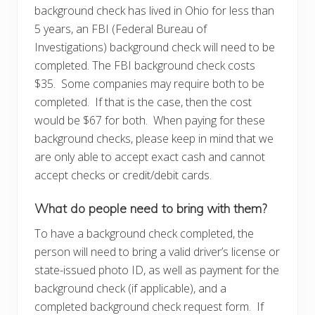
background check has lived in Ohio for less than
5 years, an FBI (Federal Bureau of
Investigations) background check will need to be
completed. The FBI background check costs
$35. Some companies may require both to be
completed. If that is the case, then the cost
would be $67 for both. When paying for these
background checks, please keep in mind that we
are only able to accept exact cash and cannot
accept checks or credit/debit cards.
What do people need to bring with them?
To have a background check completed, the
person will need to bring a valid driver’s license or
state-issued photo ID, as well as payment for the
background check (if applicable), and a
completed background check request form. If