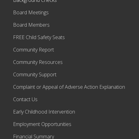
Background Checks
Board Meetings
Board Members
FREE Child Safety Seats
Community Report
Community Resources
Community Support
Complaint or Appeal of Adverse Action Explanation
Contact Us
Early Childhood Intervention
Employment Opportunities
Financial Summary