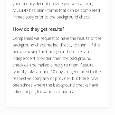
your agency did not provide you with a form,
MCBDD has blank forms that can be completed
immediately prior to the background check.
How do they get results?
Companies will request to have the results of the
background check mailed directly to them. If the
person having the background check is an
independent provider, then the background
check can be mailed directly to them. Results
typically take around 10 days to get mailed to the
respective company or provider, but there have
been times where the background checks have
taken longer, for various reasons.