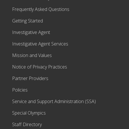
Frequently Asked Questions
Getting Started
Investigative Agent
Investigative Agent Services
Mission and Values
Notice of Privacy Practices
Partner Providers
Policies
Service and Support Administration (SSA)
Special Olympics
Staff Directory