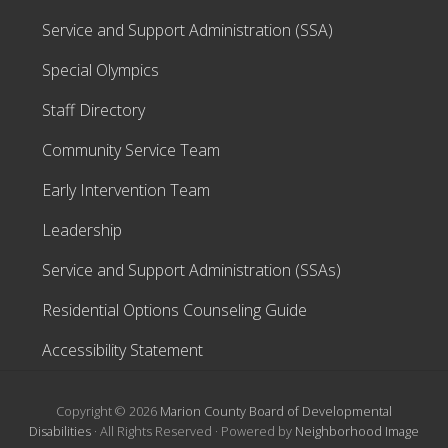
Service and Support Administration (SSA)
Special Olympics
Staff Directory
Community Service Team
Early Intervention Team
Leadership
Service and Support Administration (SSAs)
Residential Options Counseling Guide
Accessibility Statement
Copyright © 2026
Marion County Board of Developmental
Disabilities
· All Rights Reserved · Powered by
Neighborhood Image