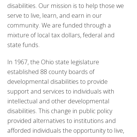
disabilities. Our mission is to help those we
serve to live, learn, and earn in our
community. We are funded through a
mixture of local tax dollars, federal and
state funds.
In 1967, the Ohio state legislature
established 88 county boards of
developmental disabilities to provide
support and services to individuals with
intellectual and other developmental
disabilities. This change in public policy
provided alternatives to institutions and
afforded
individuals the opportunity to live,