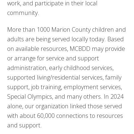
work, and participate in their local
community.
More than 1000 Marion County children and
adults are being served locally today. Based
on available resources, MCBDD may provide
or arrange for service and support
administration, early childhood services,
supported living/res
idential services, family
support, job training, employment services,
Special Olympics, and many others. In 2024
alone, our organization linked those served
with about 60,000 connections to resources
and support.