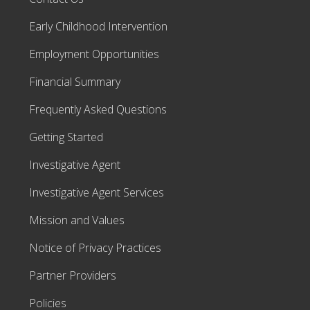
Early Childhood Intervention
Employment Opportunities
Financial Summary
Frequently Asked Questions
Getting Started
Investigative Agent
Investigative Agent Services
Mission and Values
Notice of Privacy Practices
Partner Providers
Policies