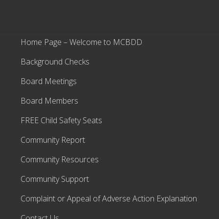
Home Page – Welcome to MCBDD
Background Checks
Board Meetings
Board Members
FREE Child Safety Seats
Community Report
Community Resources
Community Support
Complaint or Appeal of Adverse Action Explanation
Contact Us