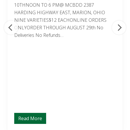
10THNOON TO 6 PM@ MCBDD 2387
HARDING HIGHWAY EAST, MARION, OHIO
NINE VARIETIES$12 EACHONLINE ORDERS
ONLYORDER THROUGH AUGUST 29th No
Deliveries No Refunds…
Read More
M
U
M