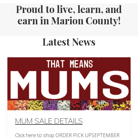
Proud to live, learn, and
earn in Marion County!
Latest News
MUM SALE DETAILS
Click here to shop ORDER PICK UPSEPTEMBER