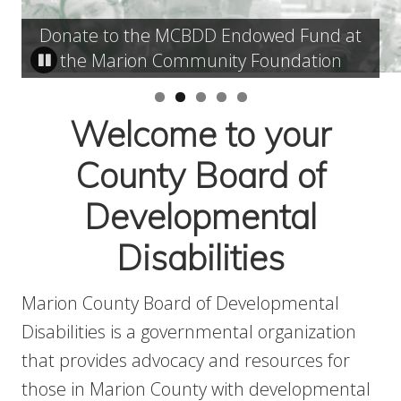
Donate to the MCBDD Endowed Fund at
the Marion Community Foundation
Welcome to your
County Board of
Developmental
Disabilities
Marion County Board of Developmental
Disabilities is a governmental organization
that provides advocacy and resources for
those in Marion County with developmental