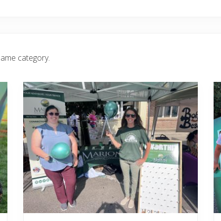
same category.