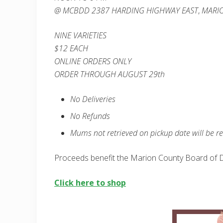
@ MCBDD
2387 HARDING
HIGHWAY EAST
,
MARIO
NINE VARIETIES
$12 EACH
ONLINE ORDERS ONLY
ORDER THROUGH AUGUST 29th
No Deliveries
No Refunds
Mums not retrieved on pickup date will be r
Proceeds benefit the Marion County Board of D
Click here to shop