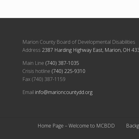
u
s
P
o
s
t
Marion County Board of Developmental Disabilities
:
Address
2387 Harding Highway East, Marion, OH 43
Main Line
(740) 387-1035
Crisis hotline
(740) 225-9310
Fax (740) 387-1159
Email
info@marioncountydd.org
Home Page – Welcome to MCBDD
Backg