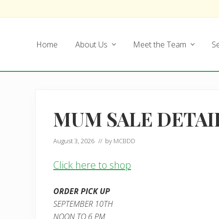
Skip
Skip
Skip
Skip
to
to
to
to
left
main
secondary
footer
Home
About Us
Meet the Team
Se
header
content
navigation
navigation
MUM SALE DETAI
August 3, 2026
// by
MCBDD
Click here to shop
ORDER PICK UP
SEPTEMBER 10TH
NOON TO 6 PM