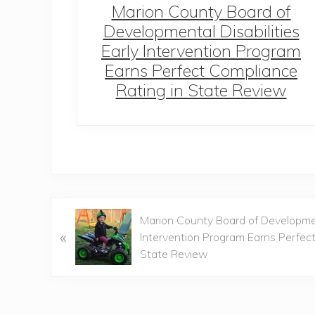
Dawn
Marion County Board of
ience
Developmental Disabilities
Early Intervention Program
Earns Perfect Compliance
Rating in State Review
P
Marion County Board of Development
«
r
Intervention Program Earns Perfec
e
State Review
v
i
o