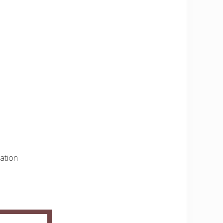
ation