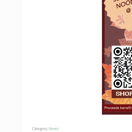
Category:
News