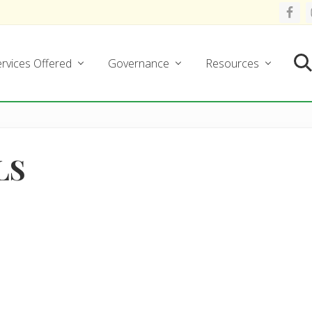
rvices Offered
Governance
Resources
Se
LS