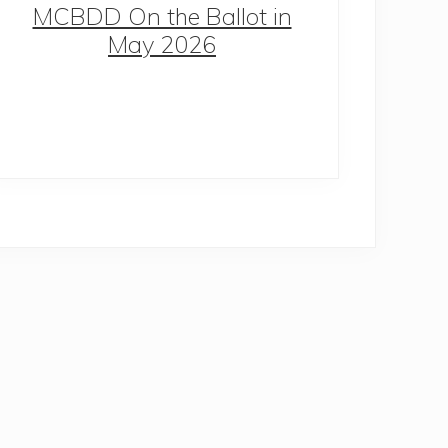
MCBDD On the Ballot in
May 2026
Co
S