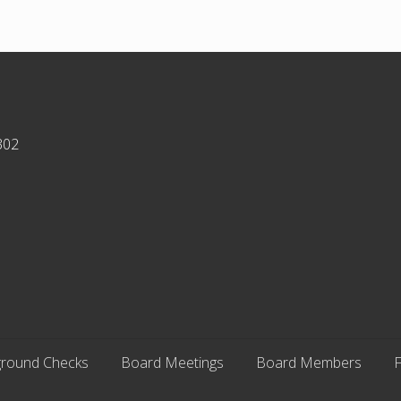
302
round Checks
Board Meetings
Board Members
F