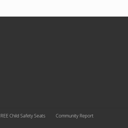
REE Child Safety Seats
Community Report