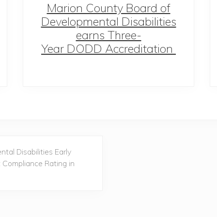
Marion County Board of
Developmental Disabilities
earns Three-
Year DODD Accreditation
al Disabilities Early
t Compliance Rating in