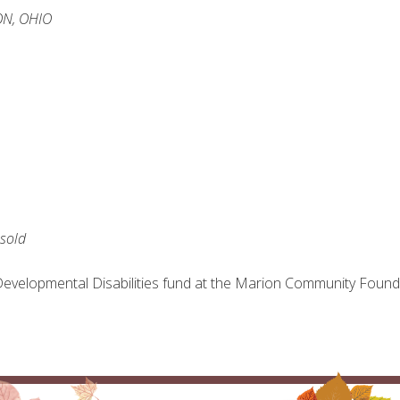
N, OHIO
esold
evelopmental Disabilities fund at the Marion Community Found