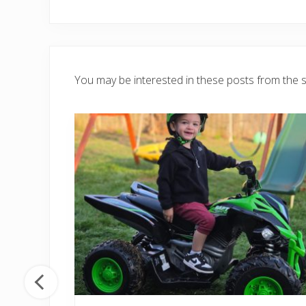
You may be interested in these posts from the 