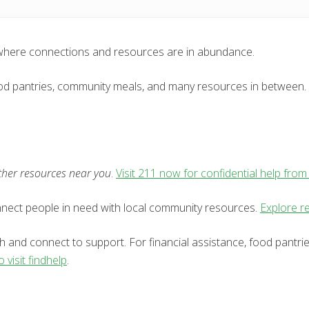
 where connections and resources are in abundance.
 food pantries, community meals, and many resources in between. 
other resources near you
.
Visit 211 now for confidential help from
onnect people in need with local community resources.
Explore re
h and connect to support. For financial assistance, food pantri
o visit findhelp
.