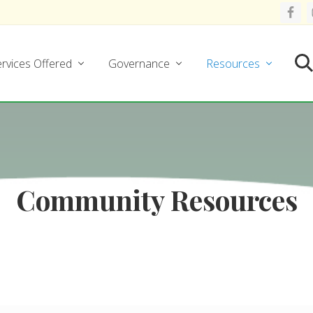
rvices Offered
Governance
Resources
Se
Community Resources