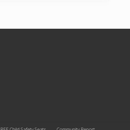
REE Child Safety Seats
Community Report