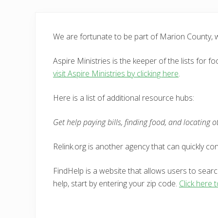
We are fortunate to be part of Marion County,
Aspire Ministries is the keeper of the lists for
visit Aspire Ministries by clicking here
.
Here is a list of additional resource hubs:
Get help paying bills, finding food, and locating 
Relink.org is another agency that can quickly c
FindHelp is a website that allows users to searc
help, start by entering your zip code.
Click here t