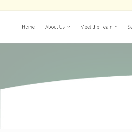
Skip
Skip
Skip
Skip
to
to
to
to
left
main
secondary
footer
Home
About Us
Meet the Team
Se
header
content
navigation
navigation