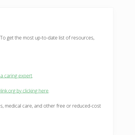
To get the most up-to-date list of resources,
 a caring expert
.
link.org by clicking here
.
es, medical care, and other free or reduced-cost