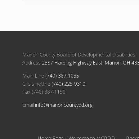
Marion County Board of Developmental Disabilities
Address
2387 Harding Highway East, Marion, OH 43
Main Line
(740) 387-1035
Crisis hotline
(740) 225-9310
Fax (740) 387-1159
Email
info@marioncountydd.org
Home Page – Welcome to MCBDD
Backg