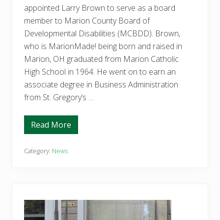
l
appointed Larry Brown to serve as a board
o
p
member to Marion County Board of
m
e
Developmental Disabilities (MCBDD). Brown,
n
who is MarionMade! being born and raised in
t
a
Marion, OH graduated from Marion Catholic
l
High School in 1964. He went on to earn an
D
i
associate degree in Business Administration
s
a
from St. Gregory’s …
b
i
l
Read More
i
C
t
o
i
m
e
m
Category:
News
s
i
e
s
a
s
r
i
n
o
s
n
T
e
h
r