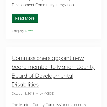
Development Community Integration, …
Read More
M
a
r
i
Category:
News
o
n
C
o
u
n
Commissioners appoint new
t
y
B
board member to Marion County
o
a
Board of Developmental
r
d
Disabilities
o
f
D
October 1, 2018
// by
MCBDD
e
v
e
The Marion County Commissioners recently