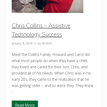
f
o
r
S
u
c
Chris Collins – Assistive
c
e
Technology Success
s
s
January 8, 2019
// by
MCBDD
Meet the Collins Family. Howard and Carol did
what most people do when they have a child;
they loved and cared for their son, Chris, and
provided all of his needs. When Chris was in his
early 20’s, they came to the realization that he
was getting older – and so were they. They knew
…
Read More
C