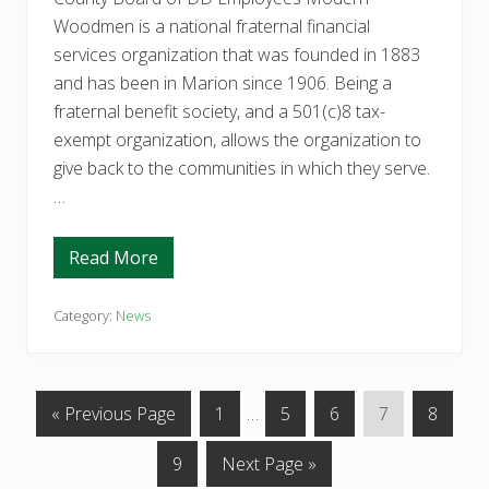
o
o
Woodmen is a national fraternal financial
l
services organization that was founded in 1883
T
h
and has been in Marion since 1906. Being a
i
s
fraternal benefit society, and a 501(c)8 tax-
Y
exempt organization, allows the organization to
e
a
give back to the communities in which they serve.
r
…
Read More
M
o
d
e
Category:
News
r
n
W
o
o
G
P
Interim
P
P
P
P
«
Previous Page
1
…
5
6
7
8
d
m
o
a
pages
a
a
a
a
e
P
G
9
Next Page »
t
g
omitted
g
g
g
g
n