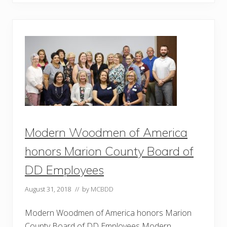
T
a
k
e
N
e
w
L
e
a
d
e
r
s
h
i
Modern Woodmen of America
p
S
k
honors Marion County Board of
i
l
DD Employees
l
s
T
August 31, 2018
// by
MCBDD
o
S
Modern Woodmen of America honors Marion
c
h
County Board of DD Employees Modern