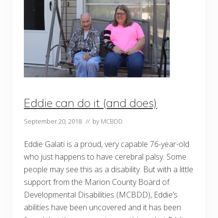
r
s
e
a
e
p
-
p
Y
o
e
i
a
n
r
t
C
n
A
e
R
w
F
b
A
o
Eddie can do it (and does)
c
a
c
r
r
d
September 20, 2018
// by
MCBDD
e
m
d
e
i
m
Eddie Galati is a proud, very capable 76-year-old
t
b
who just happens to have cerebral palsy. Some
a
e
t
r
people may see this as a disability. But with a little
i
t
o
o
support from the Marion County Board of
n
M
Developmental Disabilities (MCBDD), Eddie’s
a
r
abilities have been uncovered and it has been
i