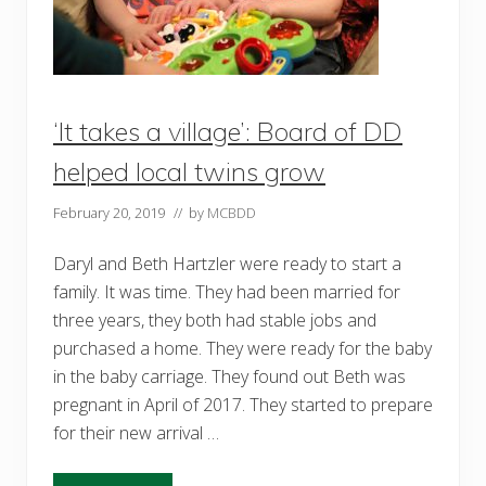
‘It takes a village’: Board of DD
helped local twins grow
February 20, 2019
// by
MCBDD
Daryl and Beth Hartzler were ready to start a
family. It was time. They had been married for
three years, they both had stable jobs and
purchased a home. They were ready for the baby
in the baby carriage. They found out Beth was
pregnant in April of 2017. They started to prepare
for their new arrival …