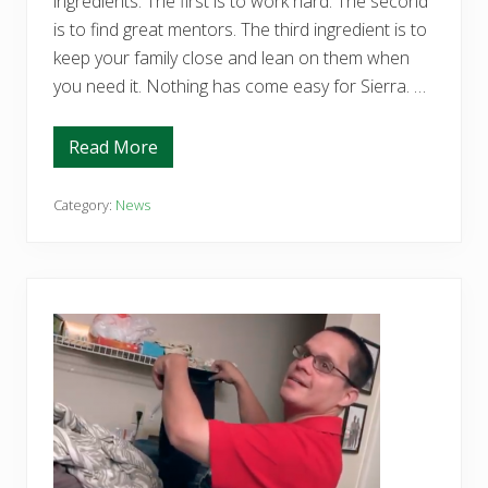
ingredients. The first is to work hard. The second
is to find great mentors. The third ingredient is to
keep your family close and lean on them when
you need it. Nothing has come easy for Sierra. …
Read More
S
i
e
r
Category:
News
r
a
K
n
o
w
s
t
h
e
R
e
c
i
p
e