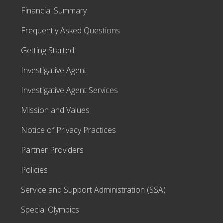
Financial Summary
Frequently Asked Questions
Getting Started
Investigative Agent
Investigative Agent Services
Mission and Values
Notice of Privacy Practices
Partner Providers
Policies
Service and Support Administration (SSA)
Special Olympics