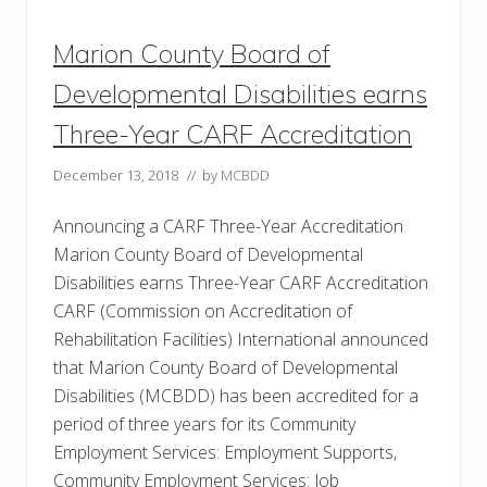
o
g
Marion County Board of
y
S
u
Developmental Disabilities earns
c
c
Three-Year CARF Accreditation
e
s
s
December 13, 2018
// by
MCBDD
Announcing a CARF Three-Year Accreditation
Marion County Board of Developmental
Disabilities earns Three-Year CARF Accreditation
CARF (Commission on Accreditation of
Rehabilitation Facilities) International announced
that Marion County Board of Developmental
Disabilities (MCBDD) has been accredited for a
period of three years for its Community
Employment Services: Employment Supports,
Community Employment Services: Job