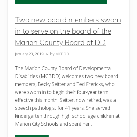
e
l
p
Two new board members sworn
e
d
l
in to serve on the board of the
o
c
Marion County Board of DD
a
l
t
January 23, 2019
// by
MCBDD
w
i
n
The Marion County Board of Developmental
s
Disabilities (MCBDD) welcomes two new board
g
r
members, Becky Seitter and Ted Frericks, who
o
were sworn in to begin their four-year term
w
effective this month. Seitter, now retired, was a
speech pathologist for 41 years. She served
kindergarten through high school age children at
Marion City Schools and spent her …