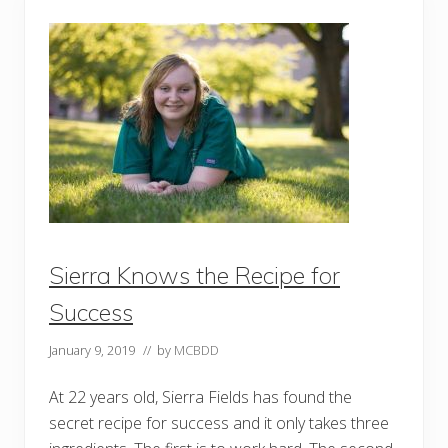
u
o
n
n
t
t
y
o
B
J
o
e
a
a
r
n
d
i
o
t
f
h
D
R
D
y
l
e
Sierra Knows the Recipe for
Success
January 9, 2019
// by
MCBDD
At 22 years old, Sierra Fields has found the
secret recipe for success and it only takes three