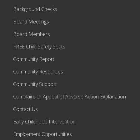
o
a
Background Checks
r
d
o
Board Meetings
f
D
Board Members
D
E
m
FREE Child Safety Seats
p
l
Community Report
o
y
e
Community Resources
e
s
Community Support
Complaint or Appeal of Adverse Action Explanation
Contact Us
Early Childhood Intervention
Employment Opportunities