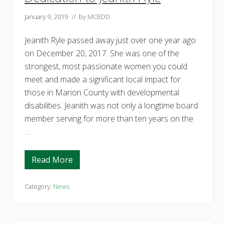
s
e
January 9, 2019
// by
MCBDD
r
v
e
Jeanith Ryle passed away just over one year ago
o
n
on December 20, 2017. She was one of the
t
h
strongest, most passionate women you could
e
meet and made a significant local impact for
b
o
those in Marion County with developmental
a
disabilities. Jeanith was not only a longtime board
r
d
member serving for more than ten years on the
o
f
…
t
h
e
Read More
M
D
a
e
r
d
i
i
Category:
News
o
c
n
a
C
t
o
i