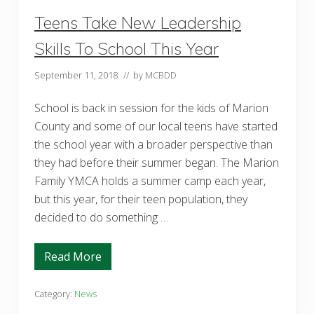
D
i
Teens Take New Leadership
s
a
Skills To School This Year
b
i
l
September 11, 2018
// by
MCBDD
i
t
i
School is back in session for the kids of Marion
e
County and some of our local teens have started
s
the school year with a broader perspective than
they had before their summer began. The Marion
Family YMCA holds a summer camp each year,
but this year, for their teen population, they
decided to do something …
Read More
T
e
e
n
Category:
News
s