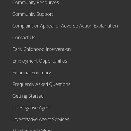
Community Resources
Community Support
Complaint or Appeal of Adverse Action Explanation
Contact Us
Early Childhood Intervention
Employment Opportunities
Financial Summary
Frequently Asked Questions
Getting Started
Investigative Agent
Investigative Agent Services