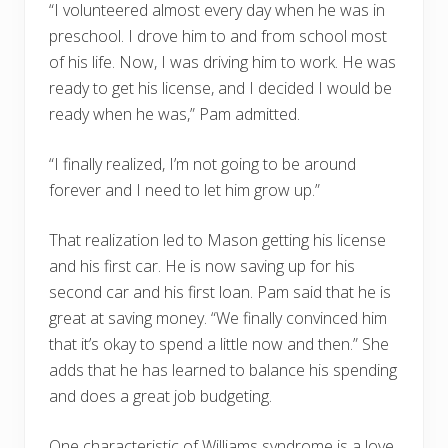
“I volunteered almost every day when he was in
preschool. I drove him to and from school most
of his life. Now, I was driving him to work. He was
ready to get his license, and I decided I would be
ready when he was,” Pam admitted.
“I finally realized, I’m not going to be around
forever and I need to let him grow up.”
That realization led to Mason getting his license
and his first car. He is now saving up for his
second car and his first loan. Pam said that he is
great at saving money. “We finally convinced him
that it’s okay to spend a little now and then.” She
adds that he has learned to balance his spending
and does a great job budgeting.
One characteristic of Williams syndrome is a love