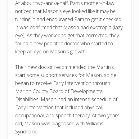
At about two-and-a-half, Pam’s mother-in-law
noticed that Mason’s eye looked like it may be
turning in and encouraged Pam to get it checked.
It was confirmed that Mason had exotropia (lazy
eye). As they worked to get that corrected, they
found a new pediatric doctor who started to
keep an eye on Mason’s growth.
Their new doctor recommended the Martin’s
start some support services for Mason, so he
began to receive Early Intervention through
Marion County Board of Developmental
Disabilities. Mason had an intense schedule of
Early Intervention that included physical,
occupational, and speech therapy. At two years
old, Mason was diagnosed with Williams
Syndrome.