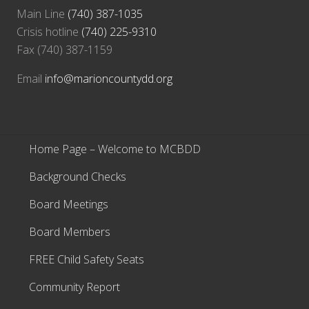
Main Line
(740) 387-1035
Crisis hotline
(740) 225-9310
Fax (740) 387-1159
Email
info@marioncountydd.org
Home Page – Welcome to MCBDD
Background Checks
Board Meetings
Board Members
FREE Child Safety Seats
Community Report