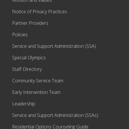
Mission and Values
Notice of Privacy Practices
Partner Providers
Policies
Service and Support Administration (SSA)
Special Olympics
Staff Directory
Community Service Team
Early Intervention Team
Leadership
Service and Support Administration (SSAs)
Residential Options Counseling Guide