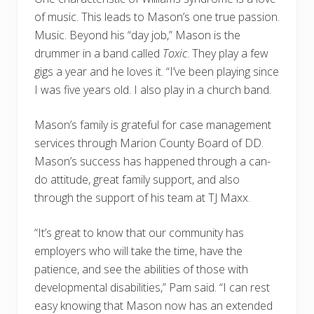
of music. This leads to Mason’s one true passion.
Music. Beyond his “day job,” Mason is the
drummer in a band called
Toxic
. They play a few
gigs a year and he loves it. “I’ve been playing since
I was five years old. I also play in a church band.
Mason’s family is grateful for case management
services through Marion County Board of DD.
Mason’s success has happened through a can-
do attitude, great family support, and also
through the support of his team at TJ Maxx.
“It’s great to know that our community has
employers who will take the time, have the
patience, and see the abilities of those with
developmental disabilities,” Pam said. “I can rest
easy knowing that Mason now has an extended