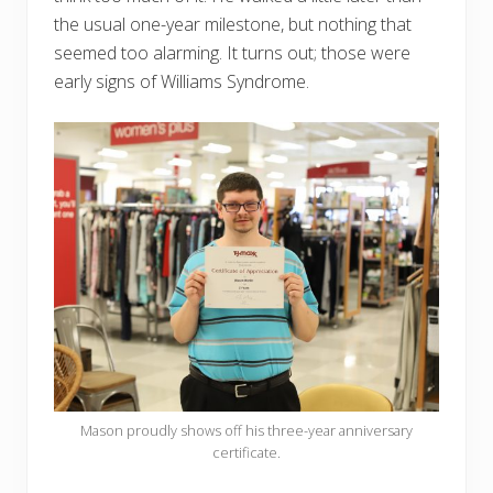
the usual one-year milestone, but nothing that
seemed too alarming. It turns out; those were
early signs of Williams Syndrome.
Mason proudly shows off his three-year anniversary
certificate.