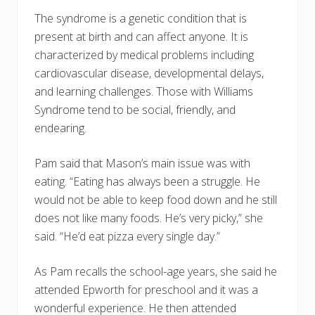
The syndrome is a genetic condition that is
present at birth and can affect anyone. It is
characterized by medical problems including
cardiovascular disease, developmental delays,
and learning challenges. Those with Williams
Syndrome tend to be social, friendly, and
endearing.
Pam said that Mason’s main issue was with
eating. “Eating has always been a struggle. He
would not be able to keep food down and he still
does not like many foods. He’s very picky,” she
said. “He’d eat pizza every single day.”
As Pam recalls the school-age years, she said he
attended Epworth for preschool and it was a
wonderful experience. He then attended