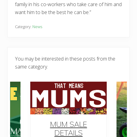
family in his co-workers who take care of him and
want him to be the best he can be.”
Category:
News
You may be interested in these posts from the
same category.
MUM SALE
DETAILS