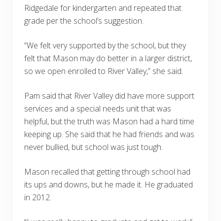
Ridgedale for kindergarten and repeated that
grade per the school’s suggestion.
“We felt very supported by the school, but they
felt that Mason may do better in a larger district,
so we open enrolled to River Valley,” she said.
Pam said that River Valley did have more support
services and a special needs unit that was
helpful, but the truth was Mason had a hard time
keeping up. She said that he had friends and was
never bullied, but school was just tough.
Mason recalled that getting through school had
its ups and downs, but he made it. He graduated
in 2012.