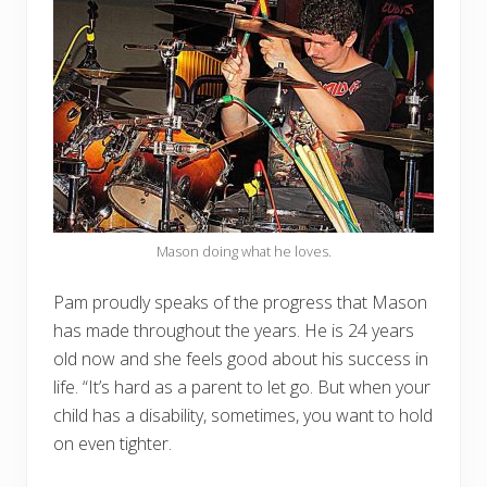
Mason doing what he loves.
Pam proudly speaks of the progress that Mason
has made throughout the years. He is 24 years
old now and she feels good about his success in
life. “It’s hard as a parent to let go. But when your
child has a disability, sometimes, you want to hold
on even tighter.