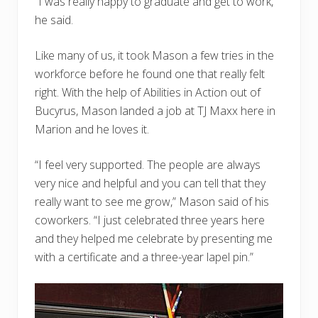
“I was really happy to graduate and get to work,”
he said.
Like many of us, it took Mason a few tries in the
workforce before he found one that really felt
right. With the help of Abilities in Action out of
Bucyrus, Mason landed a job at TJ Maxx here in
Marion and he loves it.
“I feel very supported. The people are always
very nice and helpful and you can tell that they
really want to see me grow,” Mason said of his
coworkers. “I just celebrated three years here
and they helped me celebrate by presenting me
with a certificate and a three-year lapel pin.”