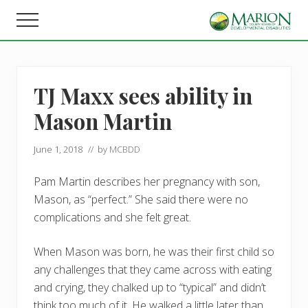
Menu
Skip
Skip
Menu
to
to
Helping
main
footer
people
content
live,
learn,
TJ Maxx sees ability in
and
earn
Mason Martin
in
Marion
County.
June 1, 2018
// by
MCBDD
Pam Martin describes her pregnancy with son,
Mason, as “perfect.” She said there were no
complications and she felt great.
When Mason was born, he was their first child so
any challenges that they came across with eating
and crying, they chalked up to “typical” and didn’t
think too much of it. He walked a little later than