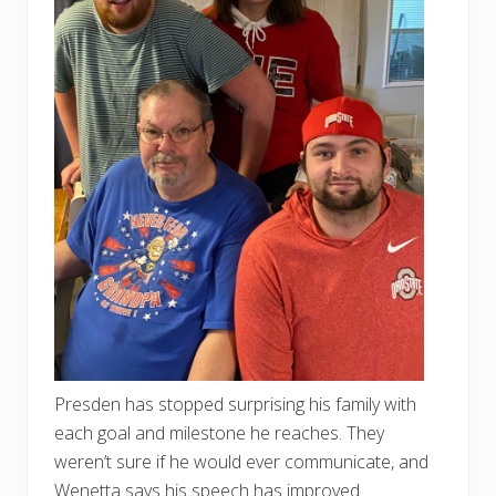
Presden has stopped surprising his family with
each goal and milestone he reaches. They
weren’t sure if he would ever communicate, and
Wenetta says his speech has improved