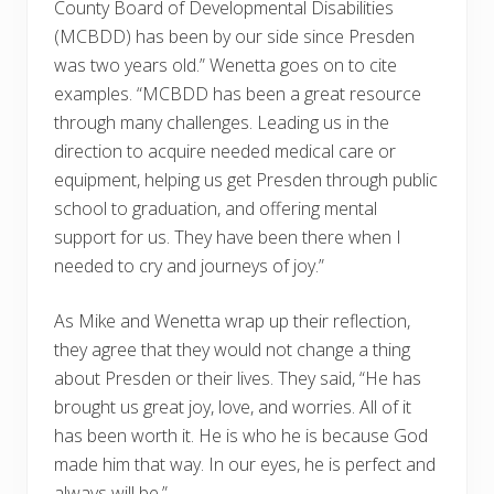
County Board of Developmental Disabilities
(MCBDD) has been by our side since Presden
was two years old.” Wenetta goes on to cite
examples. “MCBDD has been a great resource
through many challenges. Leading us in the
direction to acquire needed medical care or
equipment, helping us get Presden through public
school to graduation, and offering mental
support for us. They have been there when I
needed to cry and journeys of joy.”
As Mike and Wenetta wrap up their reflection,
they agree that they would not change a thing
about Presden or their lives. They said, “He has
brought us great joy, love, and worries. All of it
has been worth it. He is who he is because God
made him that way. In our eyes, he is perfect and
always will be.”