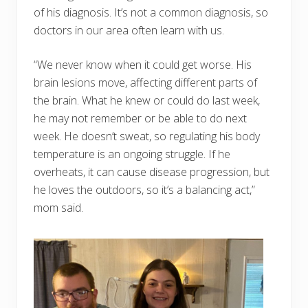
of his diagnosis. It’s not a common diagnosis, so
doctors in our area often learn with us.
“We never know when it could get worse. His
brain lesions move, affecting different parts of
the brain. What he knew or could do last week,
he may not remember or be able to do next
week. He doesn’t sweat, so regulating his body
temperature is an ongoing struggle. If he
overheats, it can cause disease progression, but
he loves the outdoors, so it’s a balancing act,”
mom said.