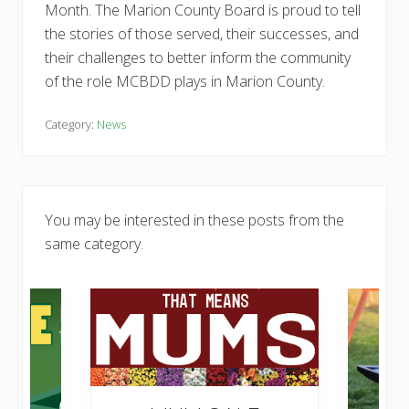
Month. The Marion County Board is proud to tell
the stories of those served, their successes, and
their challenges to better inform the community
of the role MCBDD plays in Marion County.
Category:
News
You may be interested in these posts from the
same category.