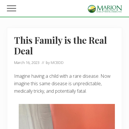
Menu
Skip
Skip
Menu
to
to
Helping
main
footer
people
content
live,
learn,
This Family is the Real
and
earn
Deal
in
Marion
County.
March 16, 2023
// by
MCBDD
Imagine having a child with a rare disease. Now
imagine this same disease is unpredictable,
medically tricky, and potentially fatal.