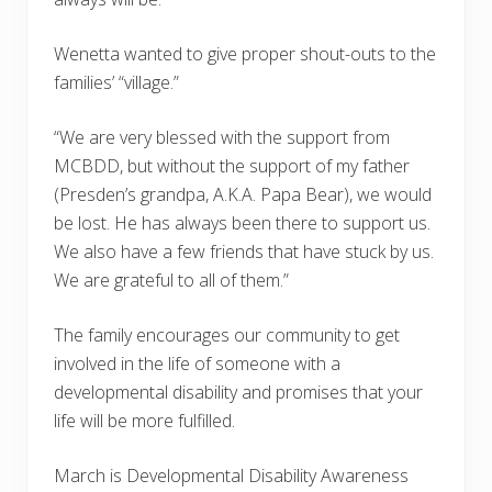
Wenetta wanted to give proper shout-outs to the
families’ “village.”
“We are very blessed with the support from
MCBDD, but without the support of my father
(Presden’s grandpa, A.K.A. Papa Bear), we would
be lost. He has always been there to support us.
We also have a few friends that have stuck by us.
We are grateful to all of them.”
The family encourages our community to get
involved in the life of someone with a
developmental disability and promises that your
life will be more fulfilled.
March is Developmental Disability Awareness