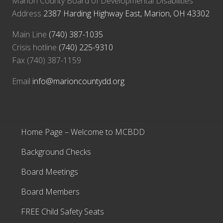
Marion County Board of Developmental Disabilities
Address
2387 Harding Highway East, Marion, OH 43302
Main Line
(740) 387-1035
Crisis hotline
(740) 225-9310
Fax (740) 387-1159
Email
info@marioncountydd.org
Home Page – Welcome to MCBDD
Background Checks
Board Meetings
Board Members
FREE Child Safety Seats