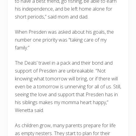
to have a best friend, go fishing, be able to earn
his independence, and be left home alone for
short periods,” said mom and dad.
When Presden was asked about his goals, the
number one priority was “taking care of my
family.”
The Deals’ travel in a pack and their bond and
support of Presden are unbreakable. “Not
knowing what tomorrow will bring, or if there will
even be a tomorrow is unnerving for all of us. Still,
seeing the love and support that Presden has in
his siblings makes my momma heart happy,”
Wenetta said.
As children grow, many parents prepare for life
as empty nesters. They start to plan for their