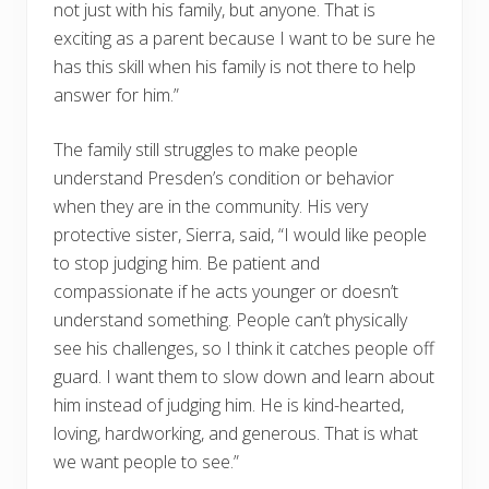
not just with his family, but anyone. That is
exciting as a parent because I want to be sure he
has this skill when his family is not there to help
answer for him.”
The family still struggles to make people
understand Presden’s condition or behavior
when they are in the community. His very
protective sister, Sierra, said, “I would like people
to stop judging him. Be patient and
compassionate if he acts younger or doesn’t
understand something. People can’t physically
see his challenges, so I think it catches people off
guard. I want them to slow down and learn about
him instead of judging him. He is kind-hearted,
loving, hardworking, and generous. That is what
we want people to see.”