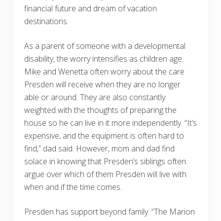
financial future and dream of vacation
destinations.
As a parent of someone with a developmental
disability, the worry intensifies as children age.
Mike and Wenetta often worry about the care
Presden will receive when they are no longer
able or around. They are also constantly
weighted with the thoughts of preparing the
house so he can live in it more independently. “It’s
expensive, and the equipment is often hard to
find,” dad said. However, mom and dad find
solace in knowing that Presden’s siblings often
argue over which of them Presden will live with
when and if the time comes.
Presden has support beyond family. “The Marion