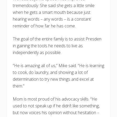
tremendously. She said she gets a little smile
when he gets a smart mouth because just
hearing words – any words – is a constant
reminder of how far he has come.
The goal of the entire family is to assist Presden
in gaining the tools he needs to live as
independently as possible.
“He is amazing all of us,” Mike said. “He is learning
to cook, do laundry, and showing a lot of
determination to try new things and excel at
them.”
Mom is most proud of his advocacy skills. “He
used to not speak up if he didn’t like something,
but now voices his opinion without hesitation –