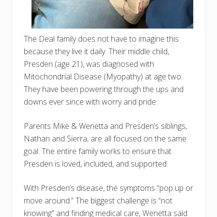
The Deal family does not have to imagine this
because they live it daily. Their middle child,
Presden (age 21), was diagnosed with
Mitochondrial Disease (Myopathy) at age two.
They have been powering through the ups and
downs ever since with worry and pride.
Parents Mike & Wenetta and Presden’s siblings,
Nathan and Sierra, are all focused on the same
goal. The entire family works to ensure that
Presden is loved, included, and supported.
With Presden’s disease, the symptoms “pop up or
move around.” The biggest challenge is “not
knowing” and finding medical care, Wenetta said