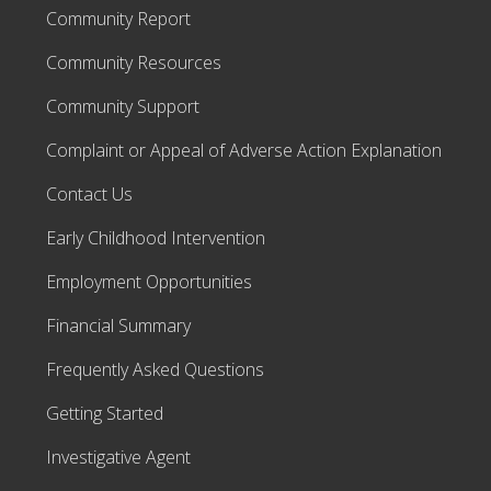
Community Report
Community Resources
Community Support
Complaint or Appeal of Adverse Action Explanation
Contact Us
Early Childhood Intervention
Employment Opportunities
Financial Summary
Frequently Asked Questions
Getting Started
Investigative Agent