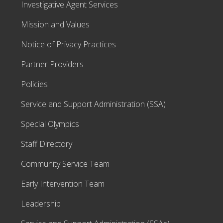
Investigative Agent Services
Mission and Values
Notice of Privacy Practices
Partner Providers
Policies
Service and Support Administration (SSA)
Special Olympics
Staff Directory
Community Service Team
Early Intervention Team
Leadership