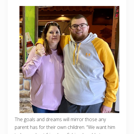
The goals and dreams will mirror those any
parent has for their own children. “We want him