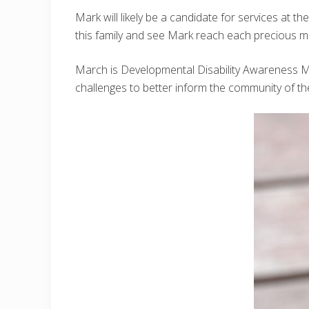
Mark will likely be a candidate for services at 
this family and see Mark reach each precious mi
March is Developmental Disability Awareness Mon
challenges to better inform the community of t