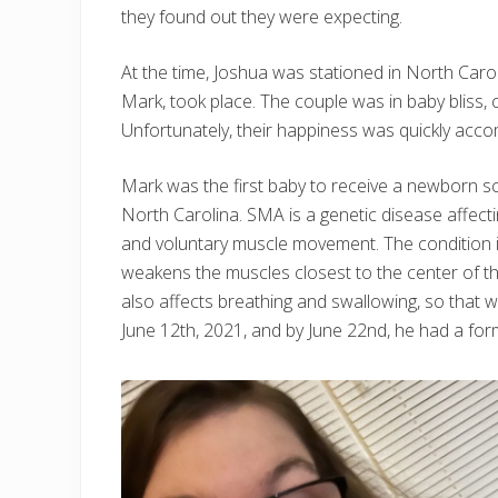
they found out they were expecting.
At the time, Joshua was stationed in North Caroli
Mark, took place. The couple was in baby bliss, 
Unfortunately, their happiness was quickly acc
Mark was the first baby to receive a newborn s
North Carolina. SMA is a genetic disease affect
and voluntary muscle movement. The condition i
weakens the muscles closest to the center of th
also affects breathing and swallowing, so tha
June 12th, 2021, and by June 22nd, he had a for