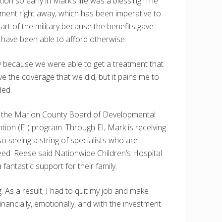
ion so early in Mark’s life was a blessing. The
tment right away, which has been imperative to
art of the military because the benefits gave
 have been able to afford otherwise.
aby because we were able to get a treatment that
e the coverage that we did, but it pains me to
ded.
d in the Marion County Board of Developmental
ion (EI) program. Through EI, Mark is receiving
so seeing a string of specialists who are
eed. Reese said Nationwide Children’s Hospital
fantastic support for their family.
 As a result, I had to quit my job and make
financially, emotionally, and with the investment