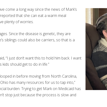
have come a long way since the news of Mark’s
y reported that she can eat a warm meal
ve plenty of worries.
es. Since the disease is genetic, they are
s siblings could also be carriers, so that is a
, “I just don’t want this to hold him back. I want
kids should get to do in life.”
 looped in before moving from North Carolina,
Ohio has many resources for us to tap into,”
cial burden. Trying to get Mark on Medicaid has
on’t stop just because the process is slow and