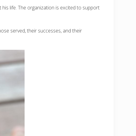
his life. The organization is excited to support
ose served, their successes, and their