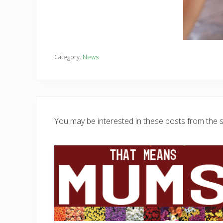
Category:
News
You may be interested in these posts from the 