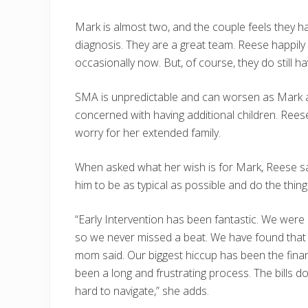
Mark is almost two, and the couple feels they 
diagnosis. They are a great team. Reese happil
occasionally now. But, of course, they do still ha
SMA is unpredictable and can worsen as Mark ag
concerned with having additional children. Reese’
worry for her extended family.
When asked what her wish is for Mark, Reese said
him to be as typical as possible and do the things 
“Early Intervention has been fantastic. We were
so we never missed a beat. We have found that 
mom said. Our biggest hiccup has been the finan
been a long and frustrating process. The bills d
hard to navigate,” she adds.