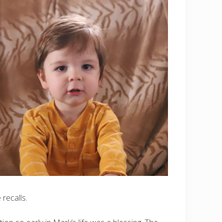
recalls.