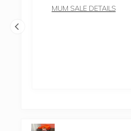
MUM SALE DETAILS
 How
 life
ntal
P