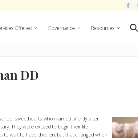
rvices Offered
Governance
Resources
Se
Than DD
chool sweethearts who married shortly after
ary. They were excited to begin their life
as to wait to have children, but that changed when