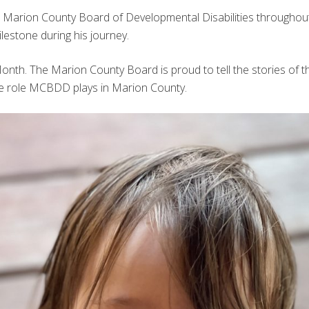
the Marion County Board of Developmental Disabilities throughout 
lestone during his journey.
th. The Marion County Board is proud to tell the stories of th
he role MCBDD plays in Marion County.