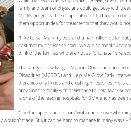
While the news was hard to take, receiving the informat
family and team of physicians could get busy with trea
Mark’s progress. The couple also felt fortunate to be p
them opportunities for treatments that they would not
“I like to call Mark my two-and-a-half-million-dollar b
cost that much,” Reese said. “We are so thankful to hav
think of the families who are not as fortunate,” she ad
The family is now living in Marion, Ohio, and enrolle
Disabilities (MCBDD) and Help Me Grow Early Intervent
therapies of all kinds and crushing milestones. He is al
providing the family with assistance to help Mark succ
is one of the leading hospitals for SMA and has been a 
“The therapies and doctors’ visits can be overwhelming.
nly wouldn’t trade. Still, it can be hard to manage in many ways – 