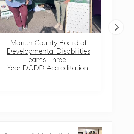
Marion County Board of
MC
Developmental Disabilities
earns Three-
Year DODD Accreditation