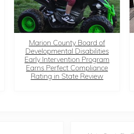
Marion County Board of
Developmental Disabilities
Early Intervention Program
Earns Perfect Compliance
Rating in State Review
N