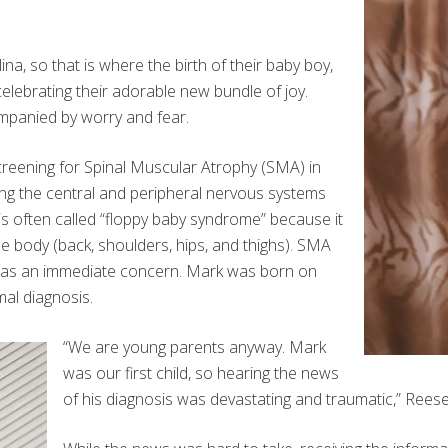
na, so that is where the birth of their baby boy,
celebrating their adorable new bundle of joy.
ompanied by worry and fear.
creening for Spinal Muscular Atrophy (SMA) in
ing the central and peripheral nervous systems
s often called “floppy baby syndrome” because it
e body (back, shoulders, hips, and thighs). SMA
t was an immediate concern. Mark was born on
mal diagnosis.
“We are young parents anyway. Mark
was our first child, so hearing the news
of his diagnosis was devastating and traumatic,” Reese 