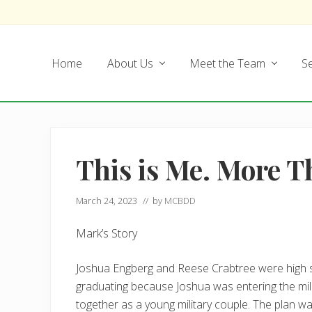
Skip
Skip
Skip
Skip
to
to
to
to
left
main
secondary
footer
Home
About Us
Meet the Team
Se
header
content
navigation
navigation
This is Me. More 
March 24, 2023
// by
MCBDD
Mark’s Story
Joshua Engberg and Reese Crabtree were high s
graduating because Joshua was entering the milit
together as a young military couple. The plan w