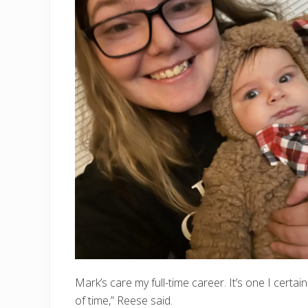
Mark’s care my full-time career. It’s one I certai
of time,” Reese said.