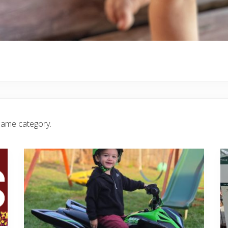
same category.