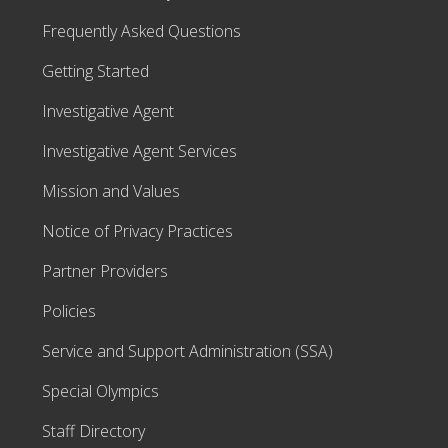
Frequently Asked Questions
Getting Started
Investigative Agent
Investigative Agent Services
Mission and Values
Notice of Privacy Practices
Partner Providers
Policies
Service and Support Administration (SSA)
Special Olympics
Staff Directory