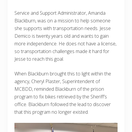
Service and Support Administrator, Amanda
Blackburn, was on a mission to help someone
she supports with transportation needs. Jesse
Demico is twenty years old and wants to gain
more independence. He does not have a license,
so transportation challenges made it hard for
Jesse to reach this goal.
When Blackburn brought this to light within the
agency, Cheryl Plaster, Superintendent of
MCBDD, reminded Blackburn of the prison
program to fix bikes retrieved by the Sheriff’s
office. Blackburn followed the lead to discover
that this program no longer existed.