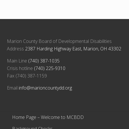
o
t
s
:
t
:
Marion County Board of Developmental Disabilities
Address
2387 Harding Highway East, Marion, OH 43302
Main Line
(740) 387-1035
Crisis hotline
(740) 225-9310
Fax (740) 387-1159
Email
info@marioncountydd.org
Home Page – Welcome to MCBDD
Background Checks