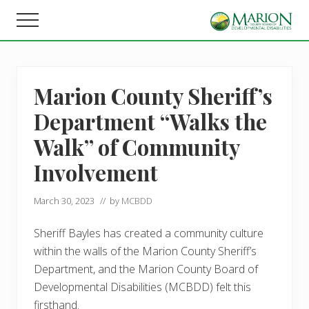
Menu
Skip
Skip
Menu
to
to
Helping
main
footer
people
content
live,
learn,
Marion County Sheriff’s
and
earn
Department “Walks the
in
Marion
Walk” of Community
County.
Involvement
March 30, 2023
// by
MCBDD
Sheriff Bayles has created a community culture
within the walls of the Marion County Sheriff’s
Department, and the Marion County Board of
Developmental Disabilities (MCBDD) felt this
firsthand.