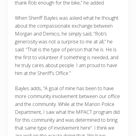
thank Rob enough for the bike,” he added.
When Sheriff Bayles was asked what he thought
about the compassionate exchange between
Morgan and Demico, he simply said, “Rob’s
generosity was not a surprise to me at all,” he
said. “That is the type of person that he is. He is
the first to volunteer if something is needed, and
he truly cares about people. I am proud to have
him at the Sheriff’s Office.”
Bayles adds, “A goal of mine has been to have
more community involvement between our office
and the community. While at the Marion Police
Department, I saw what the MPACT program did
for this community and was determined to bring
that same type of involvement here”. I think we
are well on the way to doing that. We have