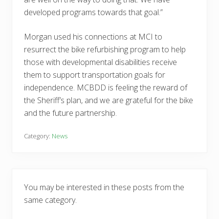
developed programs towards that goal.”
Morgan used his connections at MCI to
resurrect the bike refurbishing program to help
those with developmental disabilities receive
them to support transportation goals for
independence. MCBDD is feeling the reward of
the Sheriff’s plan, and we are grateful for the bike
and the future partnership.
Category:
News
You may be interested in these posts from the
same category.