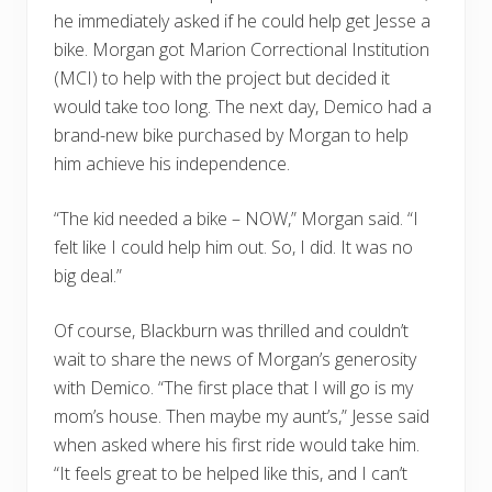
he immediately asked if he could help get Jesse a
bike. Morgan got Marion Correctional Institution
(MCI) to help with the project but decided it
would take too long. The next day, Demico had a
brand-new bike purchased by Morgan to help
him achieve his independence.
“The kid needed a bike – NOW,” Morgan said. “I
felt like I could help him out. So, I did. It was no
big deal.”
Of course, Blackburn was thrilled and couldn’t
wait to share the news of Morgan’s generosity
with Demico. “The first place that I will go is my
mom’s house. Then maybe my aunt’s,” Jesse said
when asked where his first ride would take him.
“It feels great to be helped like this, and I can’t