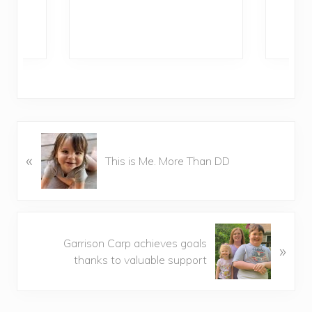
Ra
P
«
r
This is Me. More Than DD
e
v
i
o
N
u
Garrison Carp achieves goals
»
e
s
thanks to valuable support
x
P
t
o
P
s