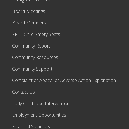
Board Meetings
Board Members
FREE Child Safety Seats
Community Report
Community Resources
Community Support
Complaint or Appeal of Adverse Action Explanation
Contact Us
Early Childhood Intervention
Employment Opportunities
Financial Summary