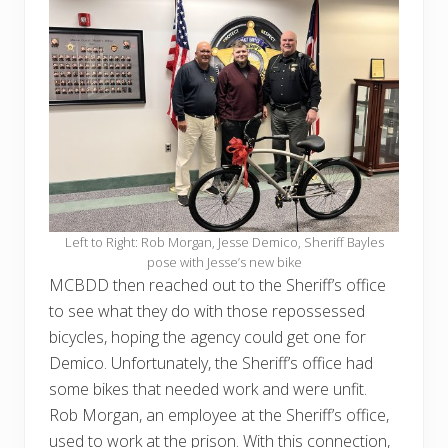
Left to Right: Rob Morgan, Jesse Demico, Sheriff Bayles
pose with Jesse’s new bike
MCBDD then reached out to the Sheriff’s office
to see what they do with those repossessed
bicycles, hoping the agency could get one for
Demico. Unfortunately, the Sheriff’s office had
some bikes that needed work and were unfit.
Rob Morgan, an employee at the Sheriff’s office,
used to work at the prison. With this connection,