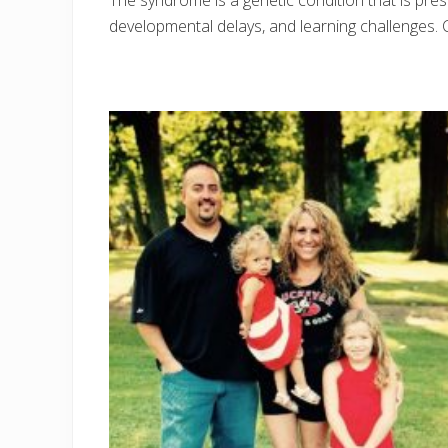
The syndrome is a genetic condition that is pres
developmental delays, and learning challenges. C