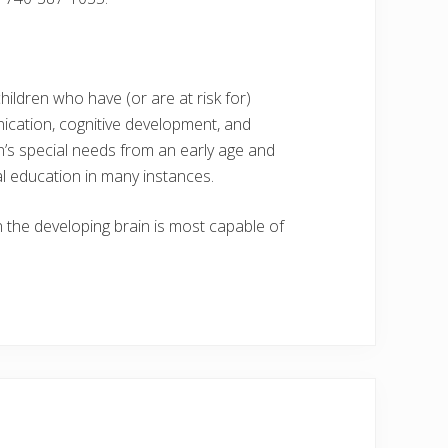
hildren who have (or are at risk for)
ication, cognitive development, and
en’s special needs from an early age and
l education in many instances.
en the developing brain is most capable of