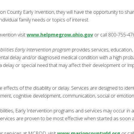
n County Early Invention, they will have the opportunity to shar
dividual family needs or topics of interest.
vention visit
www.helpmegrow.ohio.gov
or call 800-755-47
lities Early Intervention program
provides services, education,
tal delay and/or diagnosed medical condition with a high probab
ng a delay or special need that may affect their development or 
 effects of the disability or delay. Services are designed to ident
opment, cognitive development, communication, social or emotio
ities, Early Intervention programs and services may occur in a 
ices are proven to be most effective when started as soon as th
er services at MCBDD, visit
www.marioncountydd.org
or cal