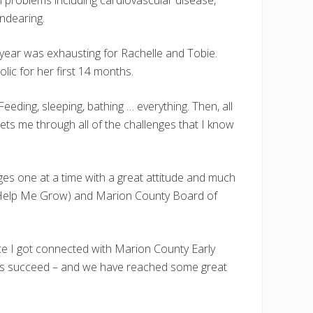
al problems including cardiovascular disease,
endearing.
t year was exhausting for Rachelle and Tobie.
olic for her first 14 months.
eeding, sleeping, bathing … everything. Then, all
gets me through all of the challenges that I know
es one at a time with a great attitude and much
y Help Me Grow) and Marion County Board of
nce I got connected with Marion County Early
elp us succeed – and we have reached some great