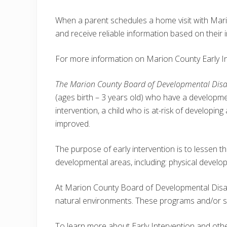
When a parent schedules a home visit with Mario
and receive reliable information based on their in
For more information on Marion County Early In
The Marion County Board of Developmental Disabi
(ages birth – 3 years old) who have a developmen
intervention, a child who is at-risk of developi
improved.
The purpose of early intervention is to lessen the
developmental areas, including: physical devel
At Marion County Board of Developmental Disabil
natural environments. These programs and/or serv
To learn more about Early Intervention and oth