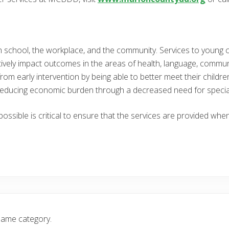
 in school, the workplace, and the community. Services to young c
vely impact outcomes in the areas of health, language, commun
rom early intervention by being able to better meet their childr
de reducing economic burden through a decreased need for specia
 possible is critical to ensure that the services are provided wh
same category.