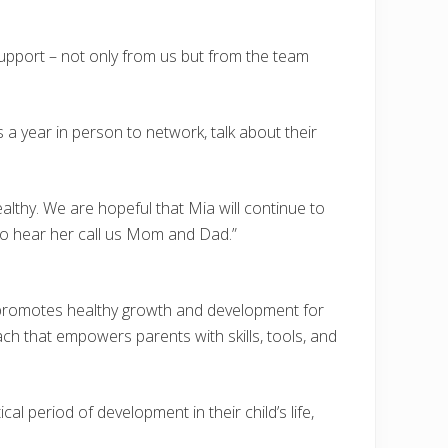
upport – not only from us but from the team
 a year in person to network, talk about their
althy. We are hopeful that Mia will continue to
to hear her call us Mom and Dad.”
t promotes healthy growth and development for
h that empowers parents with skills, tools, and
l period of development in their child’s life,