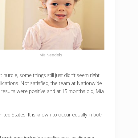
Mia Needels
hurdle, some things still just didn’t seem right.
cations. Not satisfied, the team at Nationwide
 results were positive and at 15 months old, Mia
ted States. It is known to occur equally in both