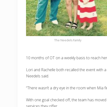
The Needels Family
10 months of OT on a weekly basis to reach her g
Lori and Rachelle both recalled the event with 
Needels said.
“There wasn’t a dry eye in the room when Mia fin
With one goal checked off, the team has moved
services they offer.