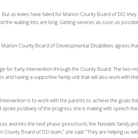
y. But as levies have failed for Marion County Board of DD, they
d the waiting lists are long. Getting services as soon as possible 
e Marion County Board of Developmental Disabilities agrees that t
 age for Early Intervention through the County Board. The two m
es and having a supportive family unit that will also work with th
tervention is to work with the parents to achieve the goals they s
 spoke positively of the progress she is making with speech the
rvices and into the next phase (preschool), the Needels family 
 County Board of DD team,” she said. “They are helping us with 