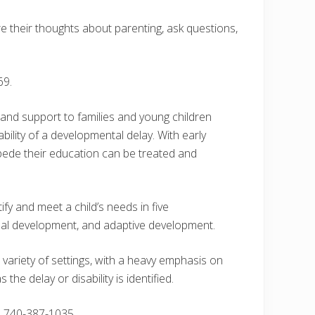
e their thoughts about parenting, ask questions,
69.
 and support to families and young children
ility of a developmental delay. With early
impede their education can be treated and
ify and meet a child’s needs in five
nal development, and adaptive development.
variety of settings, with a heavy emphasis on
e delay or disability is identified.
l 740-387-1035.