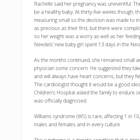
Rachelle said her pregnancy was uneventful. Th
be a healthy baby. At thirty-five weeks though
measuring small so the decision was made to 
as precious as their first, but there were compl
so her weight was a worry as well as her feedi
Needels’ new baby girl spent 13 days in the Neo
As the months continued, she remained small and
physician some concern. He suggested they take
and will always have heart concerns, but they felt
The cardiologist thought it would be a good id
Children’s Hospital asked the family to endure 
was officially diagnosed.
Williams syndrome (WS) is rare, affecting 1 in 1
males and females and in every culture.