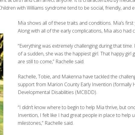
ent at birth and can affect anyone. It is characterized by medic
hildren with Williams syndrome tend to be social, friendly, and 
Mia shows all of these traits and conditions. Mia’s firs
Along with all of the early complications, Mia also had c
“Everything was extremely challenging during that time. F
of a sudden, she was the happiest girl. That happy girl 
are still to come,” Rachelle said.
Rachelle, Tobie, and Makenna have tackled the challeng
support from Marion County Early Invention (formall
Developmental Disabilities (MCBDD).
“I didn’t know where to begin to help Mia thrive, but o
Invention, I felt like I had great people in place to h
milestones,” Rachelle said.