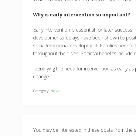
Why is early intervention so important?
Early intervention is essential for later success
developmental delays have been shown to positi
social/emotional development. Families benefit f
throughout their lives. Societal benefits inclu
Identifying the need for intervention as early as
change.
Category:
News
You may be interested in these posts from the 