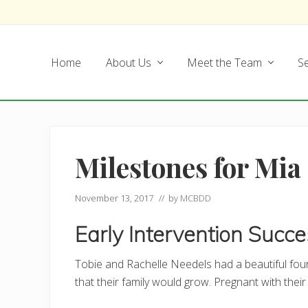
Skip
Skip
Skip
Skip
to
to
to
to
left
main
secondary
footer
Home
About Us
Meet the Team
Se
header
content
navigation
navigation
Milestones for Mia
November 13, 2017
// by
MCBDD
Early Intervention Succ
Tobie and Rachelle Needels had a beautiful f
that their family would grow. Pregnant with their