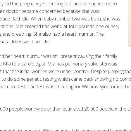
ey did the pregnancy-screening test and she appeared to
, their doctor became concerned because she was
induce Rachelle. When baby number two was born, she was
ications. Mia entered this world at four pounds one ounce,
ng and breathing. She also had a heart murmur. The
natal Intensive Care Unit.
 her heart murmur was still present causing their family
 Mia to a cardiologist. Mia has pulmonary valve stenosis
 that the initial worries were under control. Despite jumping that 
ea to do some genetic testing which came back showing no compli
one more test. The test was checking for Williams Syndrome. The
0,000 people worldwide and an estimated 20,000 people in the Uni