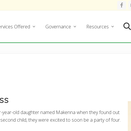
rvices Offered
Governance
Resources
Se
ess
our-year-old daughter named Makenna when they found out
 second child, they were excited to soon be a party of four.