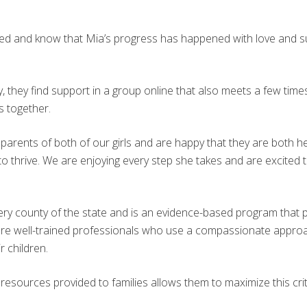
ived and know that Mia’s progress has happened with love and s
, they find support in a group online that also meets a few times
s together.
parents of both of our girls and are happy that they are both he
 thrive. We are enjoying every step she takes and are excited 
every county of the state and is an evidence-based program tha
are well-trained professionals who use a compassionate approac
r children.
sources provided to families allows them to maximize this critica