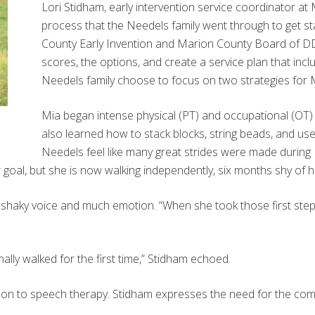
Lori Stidham, early intervention service coordinator at
process that the Needels family went through to get sta
County Early Invention and Marion County Board of DD
scores, the options, and create a service plan that incl
Needels family choose to focus on two strategies for 
Mia began intense physical (PT) and occupational (OT) t
also learned how to stack blocks, string beads, and use
Needels feel like many great strides were made during
oal, but she is now walking independently, six months shy of he
a shaky voice and much emotion. “When she took those first steps
ally walked for the first time,” Stidham echoed.
 on to speech therapy. Stidham expresses the need for the co