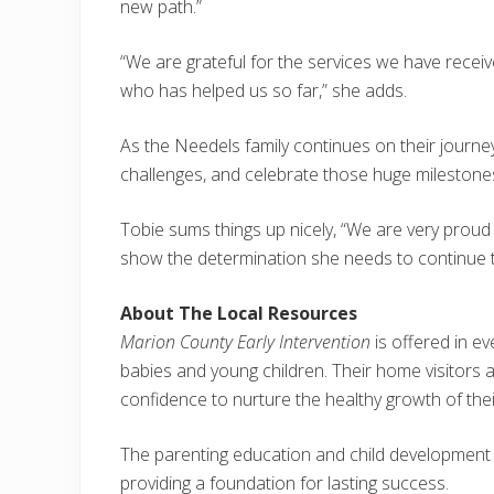
new path.”
“We are grateful for the services we have rece
who has helped us so far,” she adds.
As the Needels family continues on their journey
challenges, and celebrate those huge milestone
Tobie sums things up nicely, “We are very proud 
show the determination she needs to continue to
About The Local Resources
Marion County Early Intervention
is offered in 
babies and young children. Their home visitors 
confidence to nurture the healthy growth of thei
The parenting education and child development re
providing a foundation for lasting success.