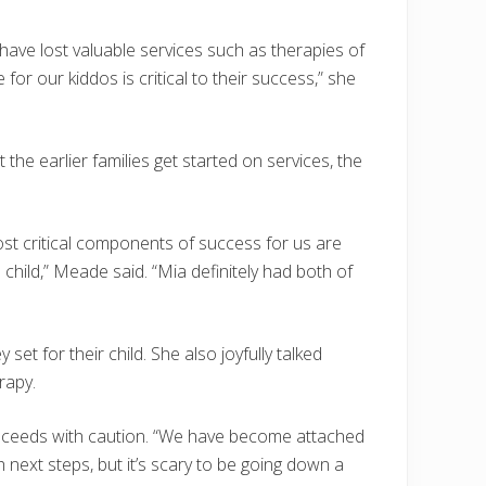
 have lost valuable services such as therapies of
for our kiddos is critical to their success,” she
he earlier families get started on services, the
ost critical components of success for us are
e child,” Meade said. “Mia definitely had both of
et for their child. She also joyfully talked
rapy.
proceeds with caution. “We have become attached
next steps, but it’s scary to be going down a