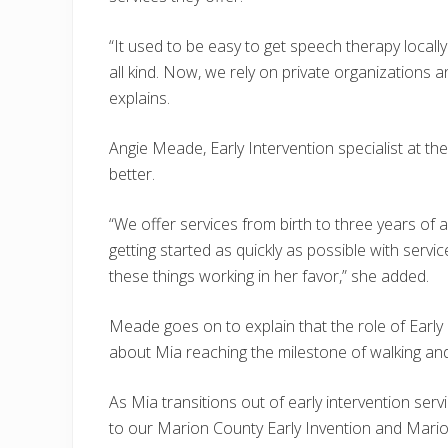
“It used to be easy to get speech therapy locall
all kind. Now, we rely on private organizations an
explains.
Angie Meade, Early Intervention specialist at th
better.
“We offer services from birth to three years of
getting started as quickly as possible with servic
these things working in her favor,” she added.
Meade goes on to explain that the role of Early In
about Mia reaching the milestone of walking and
As Mia transitions out of early intervention se
to our Marion County Early Invention and Marion