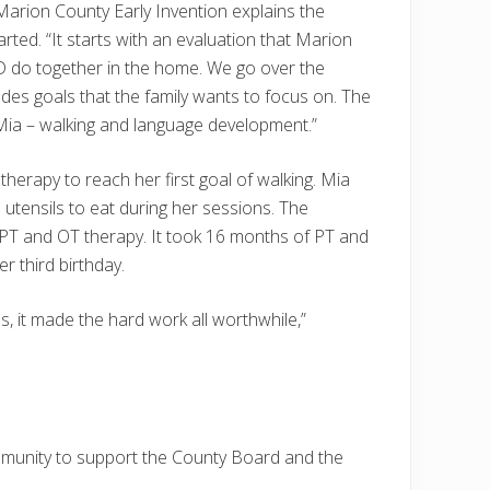
 Marion County Early Invention explains the
rted. “It starts with an evaluation that Marion
 do together in the home. We go over the
udes goals that the family wants to focus on. The
Mia – walking and language development.”
herapy to reach her first goal of walking. Mia
 utensils to eat during her sessions. The
 PT and OT therapy. It took 16 months of PT and
r third birthday.
, it made the hard work all worthwhile,”
mmunity to support the County Board and the