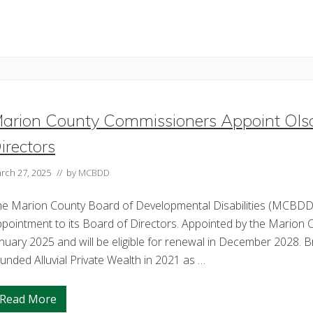
arion County Commissioners Appoint Ol
irectors
rch 27, 2025
// by
MCBDD
he Marion County Board of Developmental Disabilities (MCBDD)
pointment to its Board of Directors. Appointed by the Marion 
nuary 2025 and will be eligible for renewal in December 2028.
unded Alluvial Private Wealth in 2021 as …
Read More
M