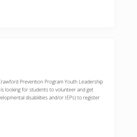
Crawford Prevention Program Youth Leadership
s looking for students to volunteer and get
velopmental disabilities and/or IEPs) to register