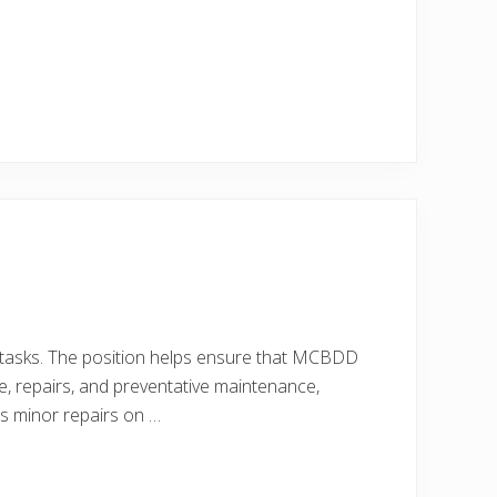
ty tasks. The position helps ensure that MCBDD
e, repairs, and preventative maintenance,
cts minor repairs on …