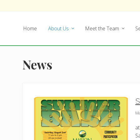
Skip
Skip
Skip
Skip
to
to
to
to
left
main
secondary
footer
Home
About Us
Meet the Team
Se
header
content
navigation
navigation
News
S
Ma
at
Sa