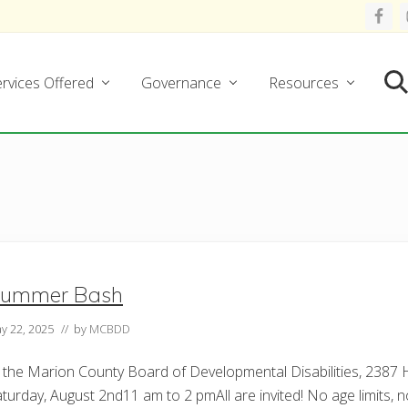
rvices Offered
Governance
Resources
Se
ummer Bash
y 22, 2025
// by
MCBDD
 the Marion County Board of Developmental Disabilities, 2387
turday, August 2nd11 am to 2 pmAll are invited! No age limits, no 