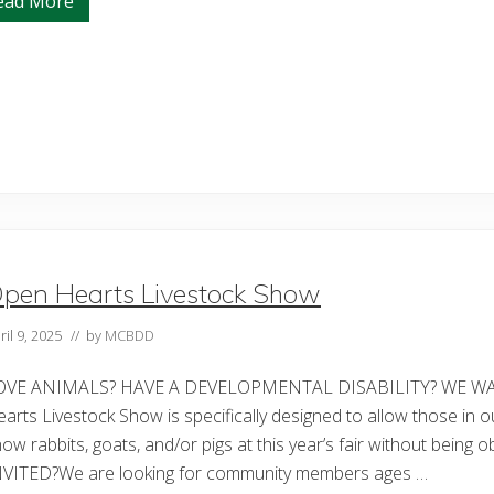
ead More
A
M
o
t
h
e
r
’
s
S
t
r
e
n
g
t
pen Hearts Livestock Show
h
:
D
ril 9, 2025
// by
MCBDD
a
w
n
OVE ANIMALS? HAVE A DEVELOPMENTAL DISABILITY? WE WAN
W
o
arts Livestock Show is specifically designed to allow those in o
l
ow rabbits, goats, and/or pigs at this year’s fair without bein
f
e
NVITED?We are looking for community members ages …
’