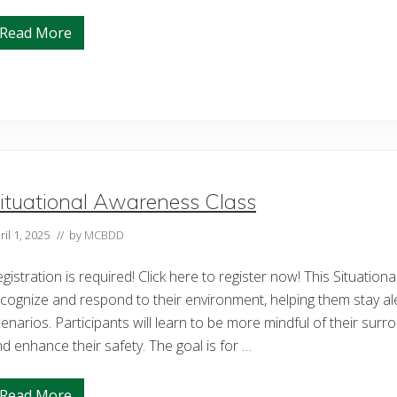
s
J
Read More
o
O
u
p
r
e
n
n
e
H
y
e
o
a
f
r
R
t
e
s
s
L
i
i
ituational Awareness Class
l
v
i
e
e
ril 1, 2025
// by
MCBDD
s
n
t
c
o
e
gistration is required! Click here to register now! This Situation
c
a
k
cognize and respond to their environment, helping them stay al
n
S
d
h
enarios. Participants will learn to be more mindful of their surro
L
o
d enhance their safety. The goal is for …
o
w
v
e
Read More