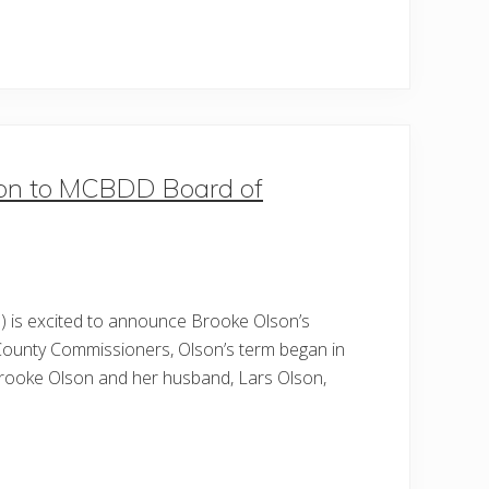
son to MCBDD Board of
 is excited to announce Brooke Olson’s
County Commissioners, Olson’s term began in
 Brooke Olson and her husband, Lars Olson,