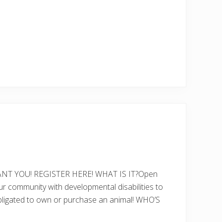
T YOU! REGISTER HERE! WHAT IS IT?Open
ur community with developmental disabilities to
g obligated to own or purchase an animal! WHO’S