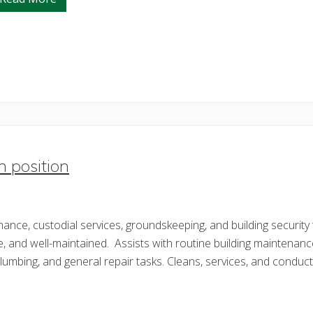
S
i
t
u
a
t
i
o
n
a
l
A
w
a
r
n position
e
n
e
s
s
enance, custodial services, groundskeeping, and building securi
C
l
e, and well-maintained. Assists with routine building maintenanc
a
s
 plumbing, and general repair tasks. Cleans, services, and condu
s