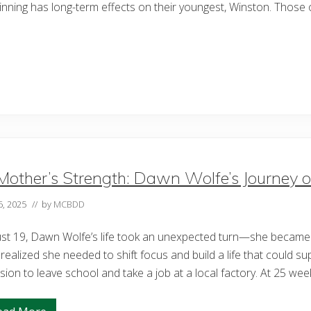
inning has long-term effects on their youngest, Winston. Those
Mother’s Strength: Dawn Wolfe’s Journey o
6, 2025
// by
MCBDD
ust 19, Dawn Wolfe’s life took an unexpected turn—she became 
realized she needed to shift focus and build a life that could su
sion to leave school and take a job at a local factory. At 25 w