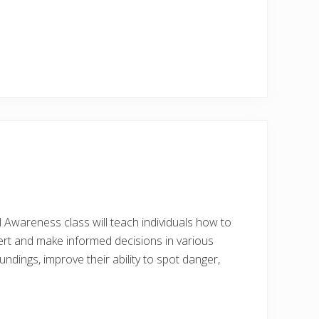
al Awareness class will teach individuals how to
ert and make informed decisions in various
undings, improve their ability to spot danger,