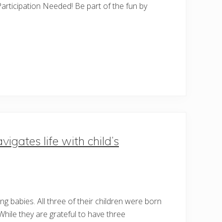
articipation Needed! Be part of the fun by
igates life with child’s
g babies. All three of their children were born
While they are grateful to have three