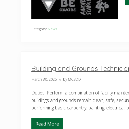
Category:
News
Building and Grounds Technicia
March 30, 2025
// by
MCBDD
Duties: Perform a combination of facility maint
buildings and grounds remain clean, safe, secur
performing basic carpentry, painting, electrical,
Read More
B