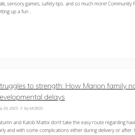
lk, sensory games, safety tips. and so much more! Community P
tting up a fun …
truggles to strength: How Marion family nav
evelopmental delays
y 20, 2025
// by
MCBDD
tumn and Kalob Mattix don’t take the easy route regarding havin
rly and with some complications either during delivery or after. 