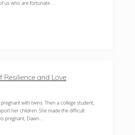
 of us who are fortunate …
f Resilience and Love
pregnant with twins. Then a college student,
pport her children. She made the difficult
eeks pregnant, Dawn …