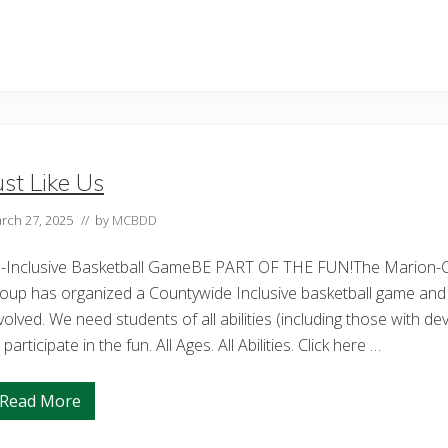
a
r
i
o
n
C
o
u
n
t
y
ust Like Us
C
o
m
rch 27, 2025
// by
MCBDD
m
i
s
ll-Inclusive Basketball GameBE PART OF THE FUN!The Marion-
s
i
oup has organized a Countywide Inclusive basketball game and i
o
volved. We need students of all abilities (including those with de
n
e
 participate in the fun. All Ages. All Abilities. Click here …
r
s
A
Read More
p
J
p
u
o
s