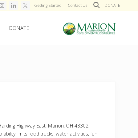
Getting Started
Contact Us
DONATE
SearchSearch
DONATE
archSearch
Helping
people
live,
learn,
and
earn
in
Marion
County.
 Harding Highway East, Marion, OH 43302
ability limitsFood trucks, water activities, fun