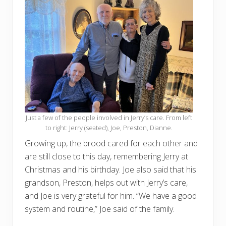
Just a few of the people involved in Jerry’s care. From left
to right: Jerry (seated), Joe, Preston, Dianne.
Growing up, the brood cared for each other and
are still close to this day, remembering Jerry at
Christmas and his birthday. Joe also said that his
grandson, Preston, helps out with Jerry’s care,
and Joe is very grateful for him. “We have a good
system and routine,” Joe said of the family.