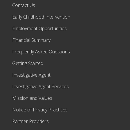
Contact Us
Early Childhood Intervention
Employment Opportunities
Financial Summary
Frequently Asked Questions
Getting Started
Investigative Agent
Investigative Agent Services
Mission and Values
Notice of Privacy Practices
Partner Providers