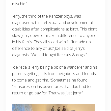
mischief.
Jerry, the third of the Kantzer boys, was
diagnosed with intellectual and developmental
disabilities after complications at birth. This didn’t
slow Jerry down or make a difference to anyone
in his family. They all rolled with it. “It made no
difference to any of us,” Joe said of Jerry’s
diagnosis, “We still fought like cats & dogs.”
Joe recalls Jerry being a bit of a wanderer and his
parents getting calls from neighbors and friends
to come and get him. “Sometimes he found
‘treasures’ on his adventures that dad had to
return or go pay for. That was just Jerry.”