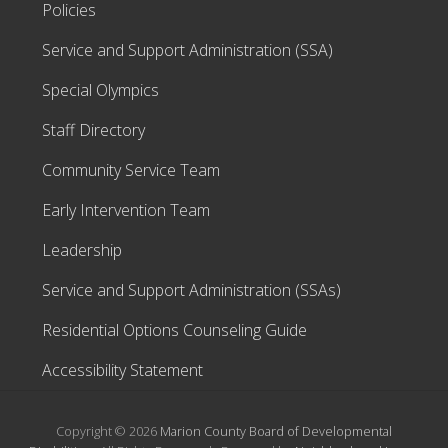
Policies
Service and Support Administration (SSA)
Special Olympics
Staff Directory
Community Service Team
Early Intervention Team
Leadership
Service and Support Administration (SSAs)
Residential Options Counseling Guide
Accessibility Statement
Copyright © 2026
Marion County Board of Developmental