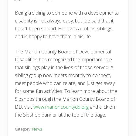
Being a sibling to someone with a developmental
disability is not always easy, but Joe said that it
hasn’t been so bad. He loves all of his siblings
and is happy to have them in his life.
The Marion County Board of Developmental
Disabilities has recognized the important role
that siblings play in the lives of those served. A
sibling group now meets monthly to connect,
meet people who can relate, and just get away
for some fun activities. To learn more about the
Sibshops through the Marion County Board of
DD, visit
www.marioncountydd.org
and click on
the Sibshop banner at the top of the page.
Category:
News