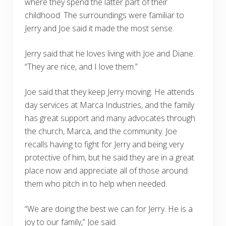
where they spend the latter part of their
childhood. The surroundings were familiar to
Jerry and Joe said it made the most sense.
Jerry said that he loves living with Joe and Diane.
“They are nice, and I love them.”
Joe said that they keep Jerry moving. He attends
day services at Marca Industries, and the family
has great support and many advocates through
the church, Marca, and the community. Joe
recalls having to fight for Jerry and being very
protective of him, but he said they are in a great
place now and appreciate all of those around
them who pitch in to help when needed.
“We are doing the best we can for Jerry. He is a
joy to our family,” Joe said.