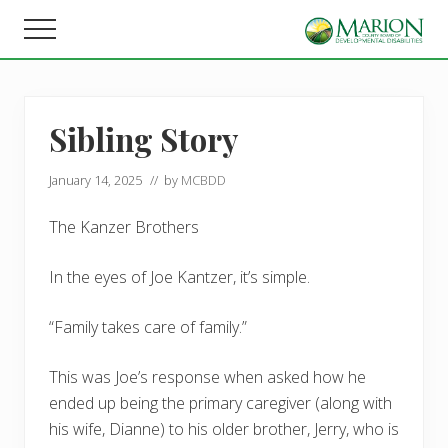
Menu
Skip
Skip
Menu
to
to
Helping
main
footer
people
content
live,
learn,
Sibling Story
and
earn
in
January 14, 2025
// by
MCBDD
Marion
County.
The Kanzer Brothers
In the eyes of Joe Kantzer, it’s simple.
“Family takes care of family.”
This was Joe’s response when asked how he
ended up being the primary caregiver (along with
his wife, Dianne) to his older brother, Jerry, who is