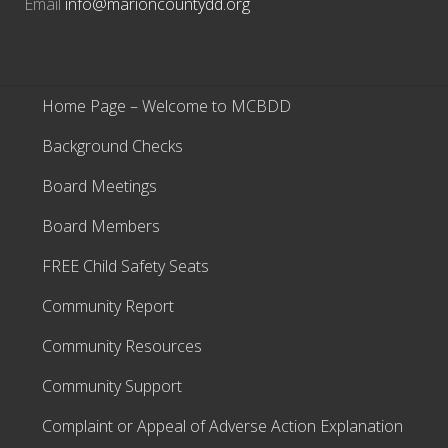
Email
info@marioncountydd.org
Home Page – Welcome to MCBDD
Background Checks
Board Meetings
Board Members
FREE Child Safety Seats
Community Report
Community Resources
Community Support
Complaint or Appeal of Adverse Action Explanation