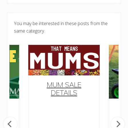
You may be interested in these posts from the
same category.
MUM SALE
DETAILS
o
M
ow
ly
D