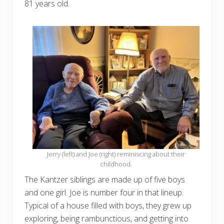
81 years old.
Jerry (left) and Joe (right) reminiscing about their
childhood.
The Kantzer siblings are made up of five boys
and one girl. Joe is number four in that lineup.
Typical of a house filled with boys, they grew up
exploring, being rambunctious, and getting into