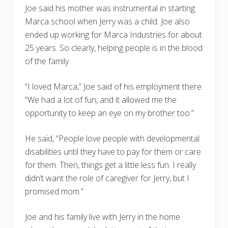
Joe said his mother was instrumental in starting
Marca school when Jerry was a child. Joe also
ended up working for Marca Industries for about
25 years. So clearly, helping people is in the blood
of the family.
“I loved Marca,” Joe said of his employment there.
“We had a lot of fun, and it allowed me the
opportunity to keep an eye on my brother too.”
He said, “People love people with developmental
disabilities until they have to pay for them or care
for them. Then, things get a little less fun. I really
didn’t want the role of caregiver for Jerry, but I
promised mom.”
Joe and his family live with Jerry in the home