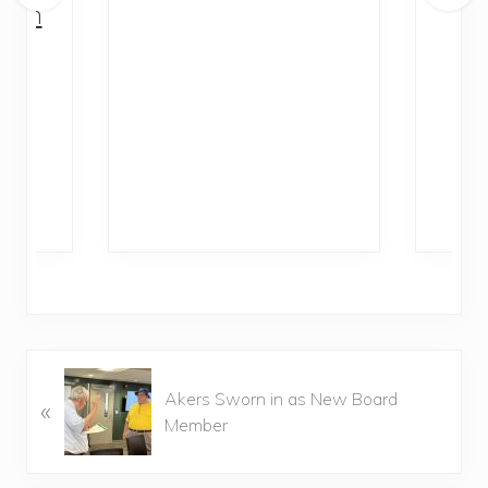
with
Di
al
P
Ra
P
Akers Sworn in as New Board
«
r
Member
e
v
i