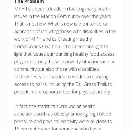
The Problem
MPH has been a leader in tackling many health
issues in the Marion Community over the years.
That is not new. What is new is the intentional
approach of including those with disabilities in the
work of MPH and its Creating Healthy
Communities Coalition. It has been brought to
light that issues surrounding healthy food access
plague, not only those in poverty situations in our
community but also those with disabilities.
Further research has led to work surrounding
access to parks, including the Tall Grass Trail, to
provide more opportunities for physical activity.
In fact, the statistics surrounding health
conditions such as obesity, smoking, high blood
pressure and physical inactivity were all close to
15 percent higher for someone who has a