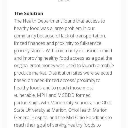
pantry.
The Solution
The Health Department found that access to
healthy food was a large problem in our
community because of lack of transportation,
limited finances and proximity to full-service
grocery stores. With community inclusion in mind
and improving healthy food access as a goal, the
original grant money was used to launch a mobile
produce market. Distribution sites were selected
based on need-limited access/ proximity to
healthy foods and to reach those most
vulnerable. MPH and MCBDD formed
partnerships with Marion City Schools, The Ohio
State University at Marion, OhioHealth Marion
General Hospital and the Mid-Ohio Foodbank to
reach their goal of serving healthy foods to