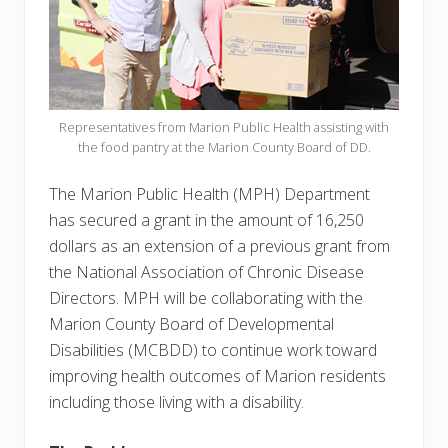
Representatives from Marion Public Health assisting with
the food pantry at the Marion County Board of DD.
The Marion Public Health (MPH) Department
has secured a grant in the amount of 16,250
dollars as an extension of a previous grant from
the National Association of Chronic Disease
Directors. MPH will be collaborating with the
Marion County Board of Developmental
Disabilities (MCBDD) to continue work toward
improving health outcomes of Marion residents
including those living with a disability.