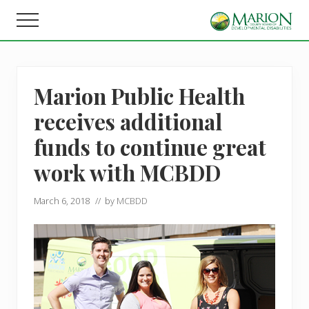
Menu
Skip
Skip
Menu
to
to
Helping
main
footer
people
content
live,
learn,
Marion Public Health
and
earn
receives additional
in
Marion
funds to continue great
County.
work with MCBDD
March 6, 2018
// by
MCBDD