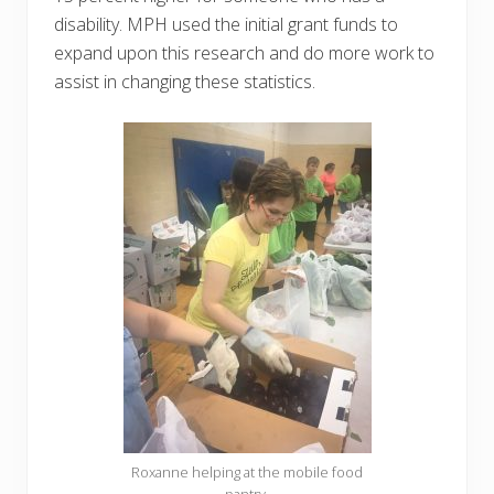
disability. MPH used the initial grant funds to
expand upon this research and do more work to
assist in changing these statistics.
Roxanne helping at the mobile food