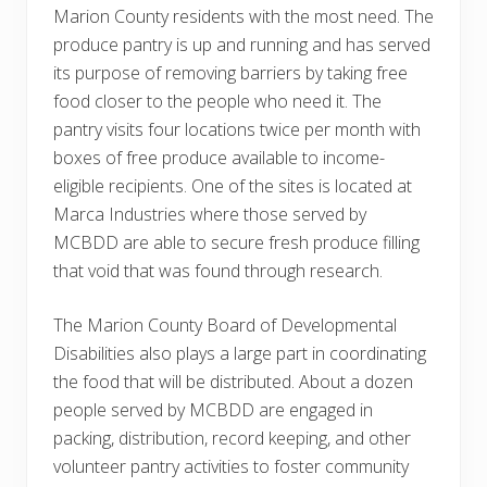
Marion County residents with the most need. The
produce pantry is up and running and has served
its purpose of removing barriers by taking free
food closer to the people who need it. The
pantry visits four locations twice per month with
boxes of free produce available to income-
eligible recipients. One of the sites is located at
Marca Industries where those served by
MCBDD are able to secure fresh produce filling
that void that was found through research.
The Marion County Board of Developmental
Disabilities also plays a large part in coordinating
the food that will be distributed. About a dozen
people served by MCBDD are engaged in
packing, distribution, record keeping, and other
volunteer pantry activities to foster community