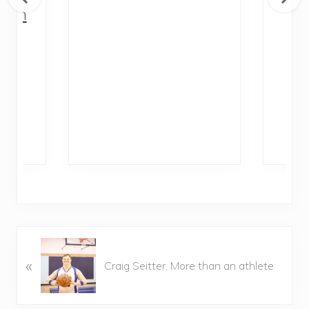
with
Di
al
P
Ra
P
«
r
Craig Seitter, More than an athlete
e
v