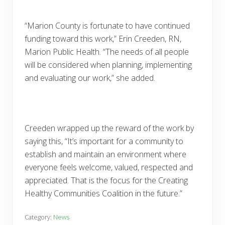
“Marion County is fortunate to have continued
funding toward this work,” Erin Creeden, RN,
Marion Public Health. “The needs of all people
will be considered when planning, implementing
and evaluating our work,” she added.
Creeden wrapped up the reward of the work by
saying this, “It’s important for a community to
establish and maintain an environment where
everyone feels welcome, valued, respected and
appreciated. That is the focus for the Creating
Healthy Communities Coalition in the future.”
Category:
News