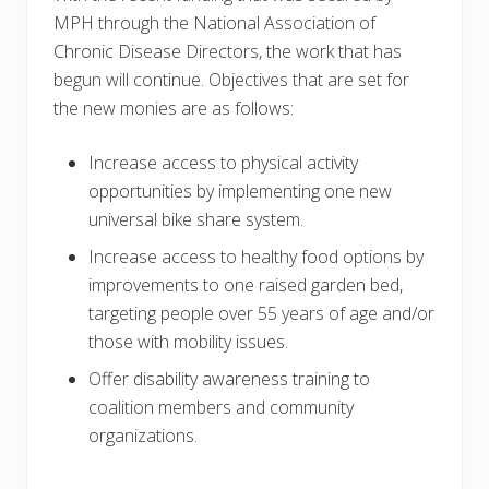
MPH through the National Association of
Chronic Disease Directors, the work that has
begun will continue. Objectives that are set for
the new monies are as follows:
Increase access to physical activity
opportunities by implementing one new
universal bike share system.
Increase access to healthy food options by
improvements to one raised garden bed,
targeting people over 55 years of age and/or
those with mobility issues.
Offer disability awareness training to
coalition members and community
organizations.