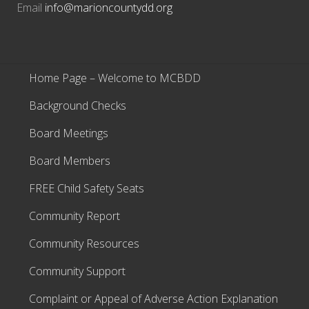
Email
info@marioncountydd.org
Home Page – Welcome to MCBDD
Background Checks
Board Meetings
Board Members
FREE Child Safety Seats
Community Report
Community Resources
Community Support
Complaint or Appeal of Adverse Action Explanation