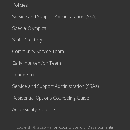
Policies
Service and Support Administration (SSA)
Special Olympics
Staff Directory
Community Service Team
Early Intervention Team
Leadership
Service and Support Administration (SSAs)
Residential Options Counseling Guide
Accessibility Statement
Copyright © 2026
Marion County Board of Developmental