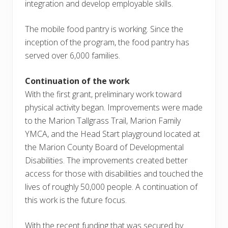
integration and develop employable skills.
The mobile food pantry is working. Since the
inception of the program, the food pantry has
served over 6,000 families.
Continuation of the work
With the first grant, preliminary work toward
physical activity began. Improvements were made
to the Marion Tallgrass Trail, Marion Family
YMCA, and the Head Start playground located at
the Marion County Board of Developmental
Disabilities. The improvements created better
access for those with disabilities and touched the
lives of roughly 50,000 people. A continuation of
this work is the future focus.
With the recent funding that was secured by