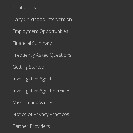
Contact Us
Early Childhood Intervention
Employment Opportunities
Financial Summary
Frequently Asked Questions
Getting Started
Investigative Agent
Investigative Agent Services
Mission and Values
Notice of Privacy Practices
Partner Providers