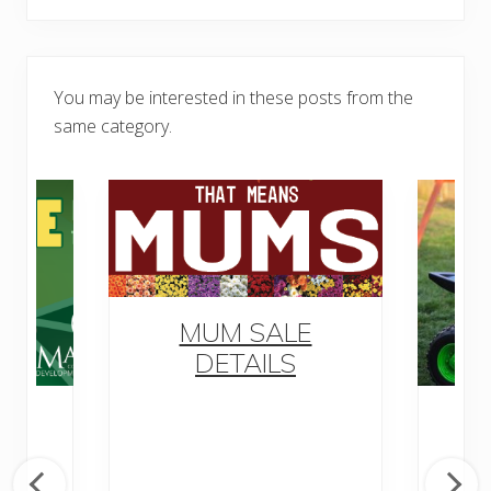
You may be interested in these posts from the
same category.
MUM SALE
DETAILS
o
M
ow
ly
D