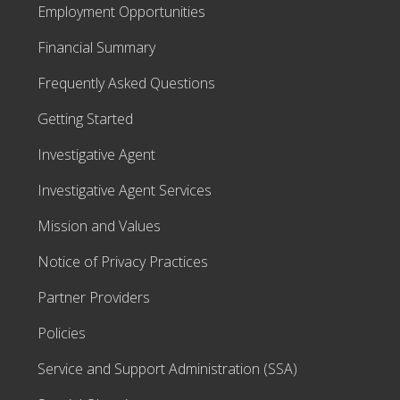
Employment Opportunities
Financial Summary
Frequently Asked Questions
Getting Started
Investigative Agent
Investigative Agent Services
Mission and Values
Notice of Privacy Practices
Partner Providers
Policies
Service and Support Administration (SSA)