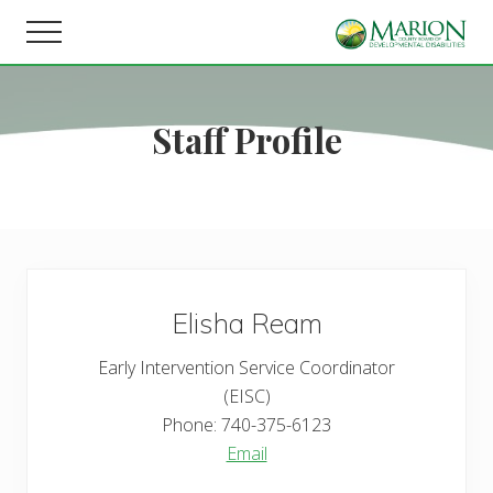
Menu
Skip
Skip
Menu
to
to
Helping
main
footer
people
content
live,
Staff Profile
learn,
and
earn
in
Marion
County.
Elisha
Ream
Early Intervention Service Coordinator
(EISC)
Phone:
740-375-6123
Email