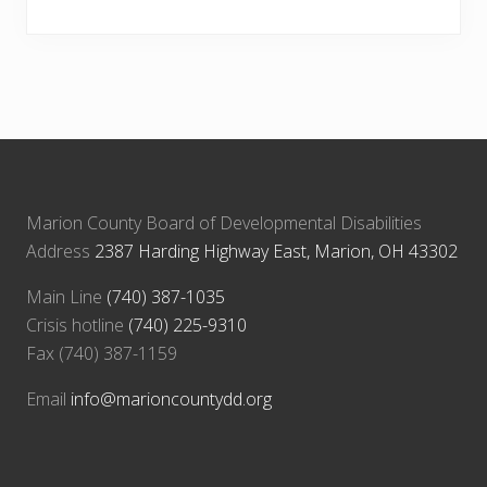
Marion County Board of Developmental Disabilities
Address
2387 Harding Highway East, Marion, OH 43302
Main Line
(740) 387-1035
Crisis hotline
(740) 225-9310
Fax (740) 387-1159
Email
info@marioncountydd.org