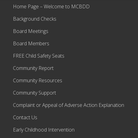
Home Page – Welcome to MCBDD
Background Checks
Board Meetings
Board Members
FREE Child Safety Seats
Community Report
Community Resources
Community Support
Complaint or Appeal of Adverse Action Explanation
Contact Us
Early Childhood Intervention