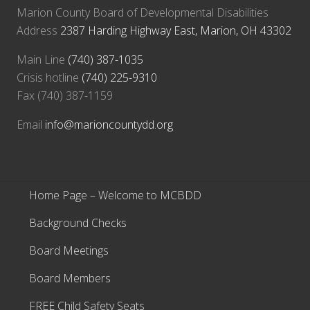
Marion County Board of Developmental Disabilities
Address
2387 Harding Highway East, Marion, OH 43302
Main Line
(740) 387-1035
Crisis hotline
(740) 225-9310
Fax (740) 387-1159
Email
info@marioncountydd.org
Home Page – Welcome to MCBDD
Background Checks
Board Meetings
Board Members
FREE Child Safety Seats