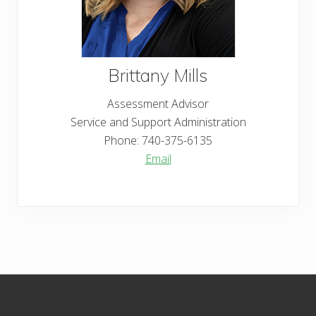
Brittany
Mills
Assessment Advisor
Service and Support Administration
Phone:
740-375-6135
Email