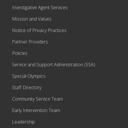
Investigative Agent Services
Mission and Values
Notice of Privacy Practices
Partner Providers
Policies
Service and Support Administration (SSA)
Special Olympics
Staff Directory
Community Service Team
Early Intervention Team
Leadership