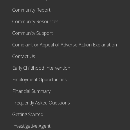
Community Report
Community Resources
Community Support
Complaint or Appeal of Adverse Action Explanation
Contact Us
Early Childhood Intervention
Employment Opportunities
Financial Summary
Frequently Asked Questions
Getting Started
Investigative Agent