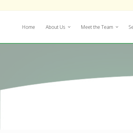
Skip
Skip
Skip
Skip
to
to
to
to
left
main
secondary
footer
Home
About Us
Meet the Team
Se
header
content
navigation
navigation