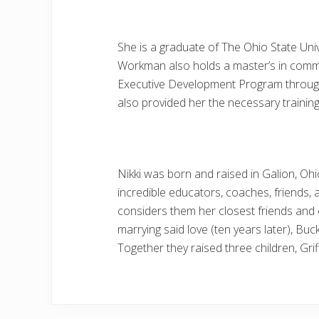
She is a graduate of The Ohio State Uni
Workman also holds a master’s in comm
Executive Development Program through t
also provided her the necessary training
Nikki was born and raised in Galion, Oh
incredible educators, coaches, friends, a
considers them her closest friends and c
marrying said love (ten years later), Bu
Together they raised three children, Gri