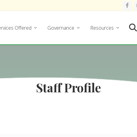
rvices Offered
Governance
Resources
Se
Staff Profile