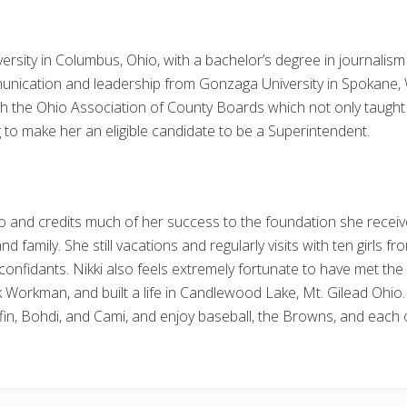
versity in Columbus, Ohio, with a bachelor’s degree in journali
unication and leadership from Gonzaga University in Spokane,
he Ohio Association of County Boards which not only taught her
 to make her an eligible candidate to be a Superintendent.
io and credits much of her success to the foundation she recei
nd family. She still vacations and regularly visits with ten girls 
onfidants. Nikki also feels extremely fortunate to have met the 
ck Workman, and built a life in Candlewood Lake, Mt. Gilead Ohi
ffin, Bohdi, and Cami, and enjoy baseball, the Browns, and each 