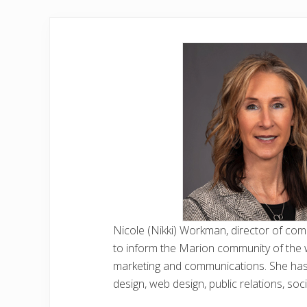
Nicole (Nikki) Workman, director of co
to inform the Marion community of the 
marketing and communications. She has w
design, web design, public relations, so