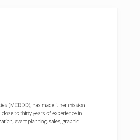
ties (MCBDD), has made it her mission
ose to thirty years of experience in
ion, event planning, sales, graphic