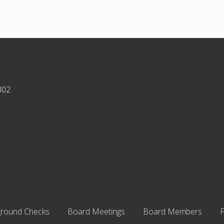
302
round Checks
Board Meetings
Board Members
F