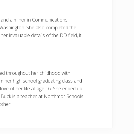
sm and a minor in Communications.
 Washington. She also completed the
 invaluable details of the DD field, it
ved throughout her childhood with
from her high school graduating class and
love of her life at age 16. She ended up
o. Buck is a teacher at Northmor Schools.
other.