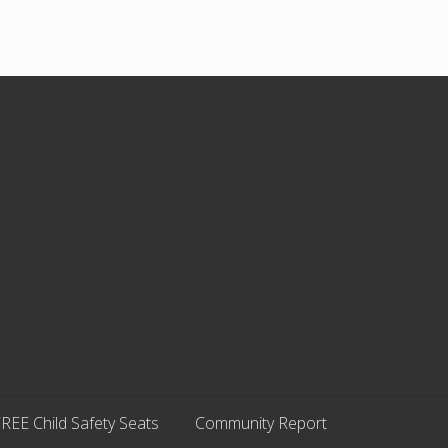
REE Child Safety Seats
Community Report