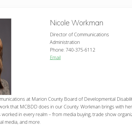
Nicole
Workman
Director of Communications
Administration
Phone:
740-375-6112
Email
mmunications at Marion County Board of Developmental Disabili
work that MCBDD does in our County. Workman brings with her cl
orked in every realm – from media buying, trade show organizat
cial media, and more.