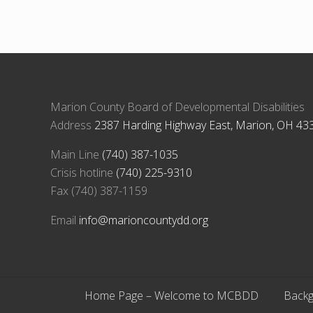
Marion County Board of Developmental Disabilities
Address
2387 Harding Highway East, Marion, OH 43
Main Line
(740) 387-1035
Crisis hotline
(740) 225-9310
Fax (740) 387-1159
Email
info@marioncountydd.org
Home Page – Welcome to MCBDD
Backg