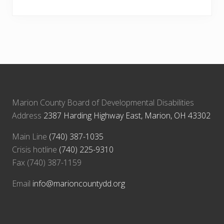
Marion County Board of Developmental Disabilities
Address
2387 Harding Highway East, Marion, OH 43302
Main Line
(740) 387-1035
Crisis hotline
(740) 225-9310
Fax (740) 387-1159
Email
info@marioncountydd.org