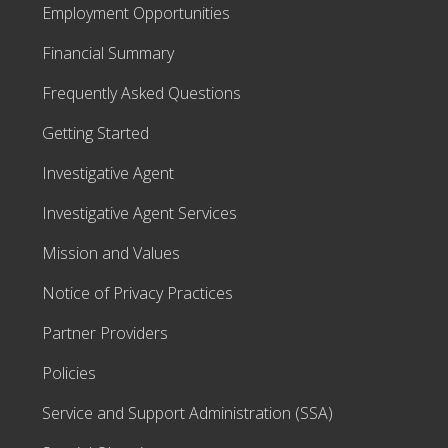
Employment Opportunities
Financial Summary
Frequently Asked Questions
Getting Started
Investigative Agent
Investigative Agent Services
Mission and Values
Notice of Privacy Practices
Partner Providers
Policies
Service and Support Administration (SSA)