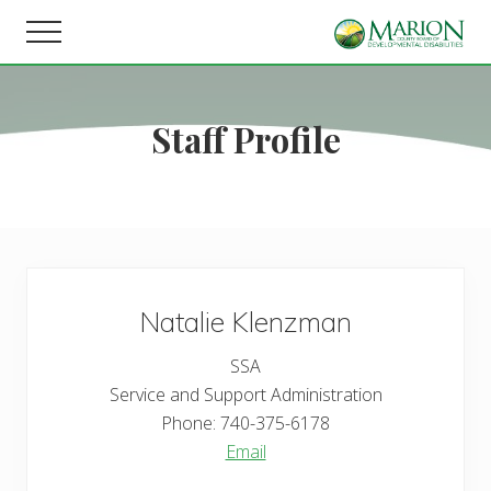
Menu
Skip
Skip
Menu
to
to
Helping
main
footer
people
content
live,
Staff Profile
learn,
and
earn
in
Marion
County.
Natalie
Klenzman
SSA
Service and Support Administration
Phone:
740-375-6178
Email