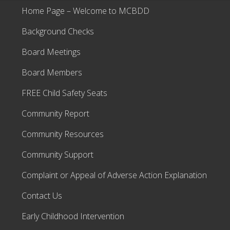
Home Page – Welcome to MCBDD
Background Checks
Board Meetings
Board Members
FREE Child Safety Seats
Community Report
Community Resources
Community Support
Complaint or Appeal of Adverse Action Explanation
Contact Us
Early Childhood Intervention