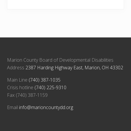
Marion County Board of Developmental Disabilities
Address
2387 Harding Highway East, Marion, OH 43302
Main Line
(740) 387-1035
Crisis hotline
(740) 225-9310
Fax (740) 387-1159
Email
info@marioncountydd.org