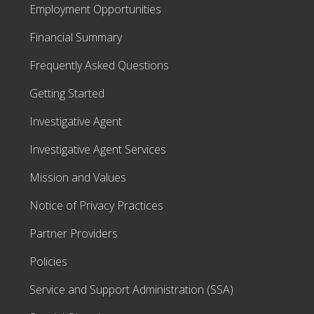
Employment Opportunities
Financial Summary
Frequently Asked Questions
Getting Started
Investigative Agent
Investigative Agent Services
Mission and Values
Notice of Privacy Practices
Partner Providers
Policies
Service and Support Administration (SSA)