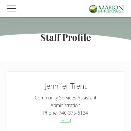
Menu
Skip
Skip
Menu
to
to
Helping
main
footer
people
content
live,
Staff Profile
learn,
and
earn
in
Marion
County.
Jennifer
Trent
Community Services Assistant
Administration
Phone:
740-375-6134
Email