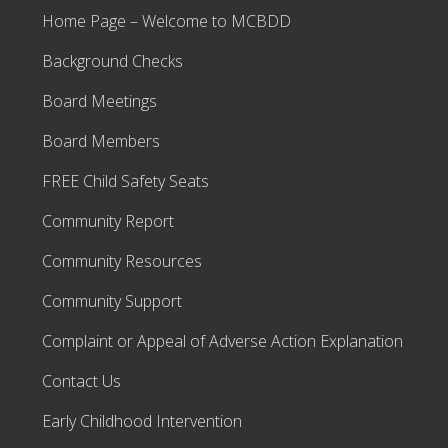
Home Page – Welcome to MCBDD
Background Checks
Board Meetings
Board Members
FREE Child Safety Seats
Community Report
Community Resources
Community Support
Complaint or Appeal of Adverse Action Explanation
Contact Us
Early Childhood Intervention