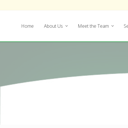
Skip
Skip
Skip
Skip
to
to
to
to
left
main
secondary
footer
Home
About Us
Meet the Team
Se
header
content
navigation
navigation