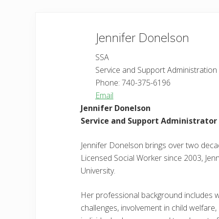
Jennifer
Donelson
SSA
Service and Support Administration
Phone:
740-375-6196
Email
Jennifer Donelson
Service and Support Administrator 
Jennifer Donelson brings over two deca
Licensed Social Worker since 2003, Jenn
University.
Her professional background includes wor
challenges, involvement in child welfare