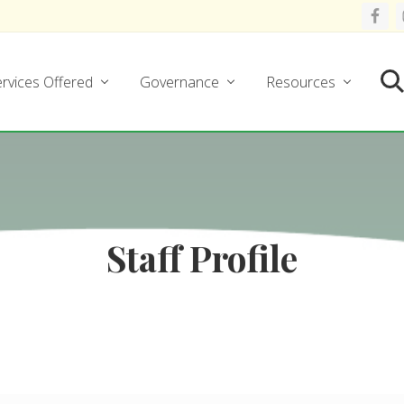
rvices Offered
Governance
Resources
Se
Staff Profile