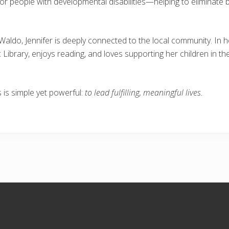
for people with developmental disabilities—helping to eliminat
 Waldo, Jennifer is deeply connected to the local community. In 
ibrary, enjoys reading, and loves supporting her children in thei
s is simple yet powerful:
to lead fulfilling, meaningful lives.