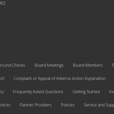
302
round Checks
Board Meetings
Board Members
F
ort
Complaint or Appeal of Adverse Action Explanation
ry
Frequently Asked Questions
Getting Started
In
ctices
Partner Providers
Policies
Service and Supp