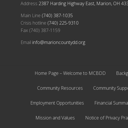
Address
2387 Harding Highway East, Marion, OH 43
Main Line
(740) 387-1035
Crisis hotline
(740) 225-9310
Fax (740) 387-1159
Email
info@marioncountydd.org
Home Page – Welcome to MCBDD
Backg
Community Resources
Community Supp
Employment Opportunities
Financial Summa
Mission and Values
Notice of Privacy Pra