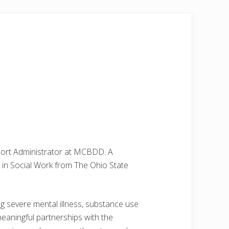
pport Administrator at MCBDD. A
 in Social Work from The Ohio State
ing severe mental illness, substance use
meaningful partnerships with the