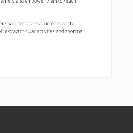
e barriers and empower them to reach
her spare time, she volunteers on the
r extracurricular activities and sporting