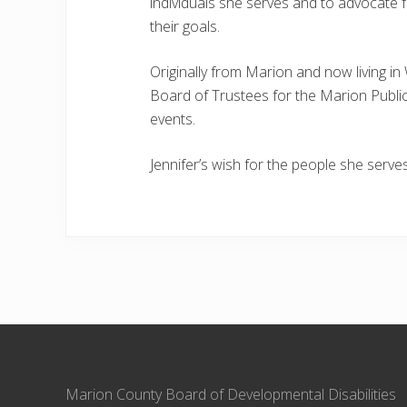
individuals she serves and to advocate 
their goals.
Originally from Marion and now living in
Board of Trustees for the Marion Public L
events.
Jennifer’s wish for the people she serve
Marion County Board of Developmental Disabilities