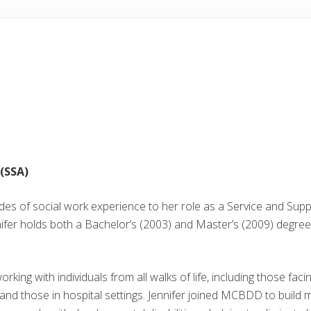
(SSA)
des of social work experience to her role as a Service and Su
ifer holds both a Bachelor’s (2003) and Master’s (2009) degree
king with individuals from all walks of life, including those fac
, and those in hospital settings. Jennifer joined MCBDD to build 