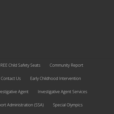
REE Child Safety Seats
Community Report
Contact Us
Early Childhood Intervention
vestigative Agent
Investigative Agent Services
ort Administration (SSA)
Special Olympics