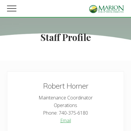
Menu
Skip
Skip
Menu
to
to
Helping
main
footer
people
content
live,
Staff Profile
learn,
and
earn
in
Marion
County.
Robert
Horner
Maintenance Coordinator
Operations
Phone:
740-375-6180
Email