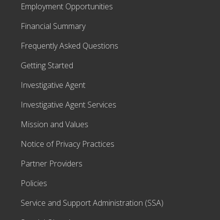
Employment Opportunities
Financial Summary
Frequently Asked Questions
Getting Started
Investigative Agent
Investigative Agent Services
Mission and Values
Notice of Privacy Practices
Partner Providers
Policies
Service and Support Administration (SSA)