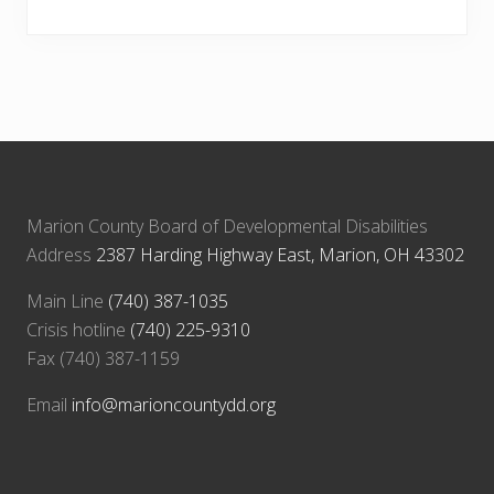
Marion County Board of Developmental Disabilities
Address
2387 Harding Highway East, Marion, OH 43302
Main Line
(740) 387-1035
Crisis hotline
(740) 225-9310
Fax (740) 387-1159
Email
info@marioncountydd.org