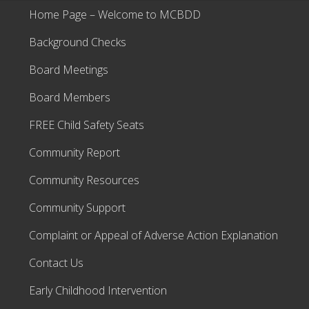
Home Page – Welcome to MCBDD
Background Checks
Board Meetings
Board Members
FREE Child Safety Seats
Community Report
Community Resources
Community Support
Complaint or Appeal of Adverse Action Explanation
Contact Us
Early Childhood Intervention